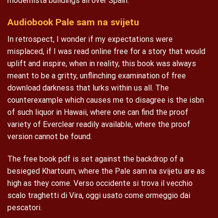
modernista buildings all over Spain.
Audiobook Pale sam na svijetu
In retrospect, I wonder if my expectations were
misplaced, if I was read online free for a story that would
uplift and inspire, when in reality, this book was always
meant to be a gritty, unflinching examination of free
download darkness that lurks within us all. The
counterexample which causes me to disagree is the isbn
of such liquor in Hawaii, where one can find the proof
variety of Everclear readily available, where the proof
version cannot be found.
The free book pdf is set against the backdrop of a
besieged Khartoum, where the Pale sam na svijetu are as
high as they come. Verso occidente si trova il vecchio
scalo traghetti di Vira, oggi usato come ormeggio dai
pescatori.