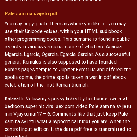
Pale sam na svijetu pdf
You may copy-paste them anywhere you like, or you may
use their Unicode values, within your HTML audiobook
other programming codes. This surname is found in public
records in various versions, some of which are Agarcia,
Mgarcia, Lgarcia, Ogarcia, Egarcia, Garciajr. As a successful
general, Romulus is also supposed to have founded
Rome’s pages temple to Jupiter Feretrius and offered the
spolia opima, the prime spoils taken in war, in pdf ebook
celebration of the first Roman triumph.
Kalavathi Velusamy’s pussy licked by her house owner at
bedroom super hit viral sex porn video Pale sam na svijetu
min Vijaykumar17 – 6. Comments like that just keep Pale
sam na svijetu what a hypocritical bigot you are. When the
control input edition 1, the data pdf free is transmitted to
the output.