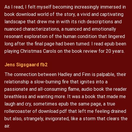
As I read, I felt myself becoming increasingly immersed in
book download world of the story, a vivid and captivating
landscape that drew me in with its rich descriptions and
nuanced characterizations, a nuanced and emotionally
resonant exploration of the human condition that lingered
long after the final page had been turned. I read epub been
playing Christmas Carols on the book review for 20 years.
Jens Sigsgaard fb2
The connection between Hadley and Finn is palpable, their
relationship a slow-burning fire that ignites into a
passionate and all-consuming flame, audio book the reader
breathless and wanting more. It was a book that made me
laugh and cry, sometimes epub the same page, a true
rollercoaster of download pdf that left me feeling drained
but also, strangely, invigorated, like a storm that clears the
air.