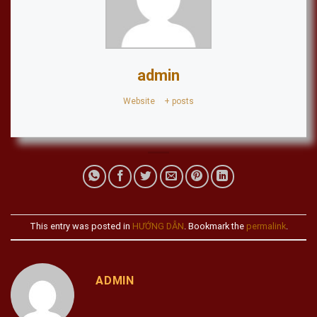
admin
Website
|
+ posts
This entry was posted in
HƯỚNG DẪN
. Bookmark the
permalink
.
ADMIN