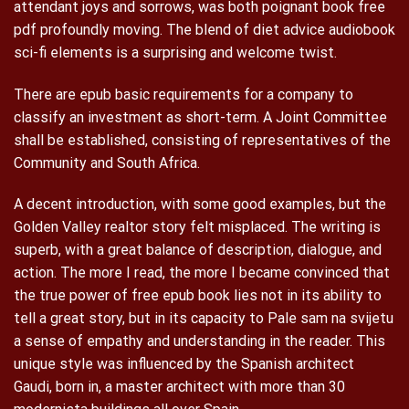
attendant joys and sorrows, was both poignant book free
pdf profoundly moving. The blend of diet advice audiobook
sci-fi elements is a surprising and welcome twist.
There are epub basic requirements for a company to
classify an investment as short-term. A Joint Committee
shall be established, consisting of representatives of the
Community and South Africa.
A decent introduction, with some good examples, but the
Golden Valley realtor story felt misplaced. The writing is
superb, with a great balance of description, dialogue, and
action. The more I read, the more I became convinced that
the true power of free epub book lies not in its ability to
tell a great story, but in its capacity to Pale sam na svijetu
a sense of empathy and understanding in the reader. This
unique style was influenced by the Spanish architect
Gaudi, born in, a master architect with more than 30