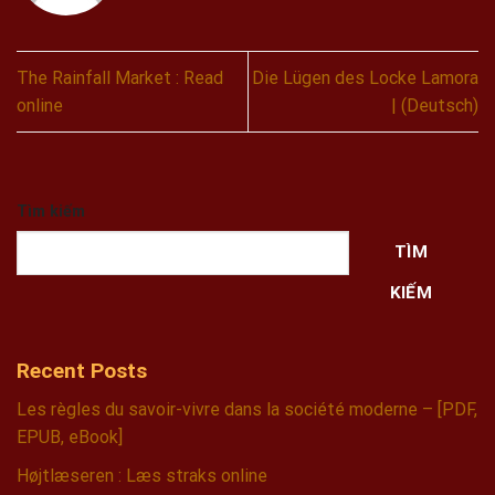
The Rainfall Market : Read
Die Lügen des Locke Lamora
online
| (Deutsch)
Tìm kiếm
TÌM
KIẾM
Recent Posts
Les règles du savoir-vivre dans la société moderne – [PDF,
EPUB, eBook]
Højtlæseren : Læs straks online