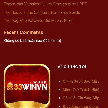
Eragon: das Vermächtnis der Drachenreiter | PDF
The House in the Cerulean Sea – Free Reads
The Dog Who Followed the Moon | Read
Recent Comments
Không có bình luận nào để hiển thị.
VỀ CHÚNG TÔI
Chính Sách Bảo Mật
Miễn Trừ Trách Nhiệm
Câu Hỏi Thường Gặp
Điều khoản sử dụng