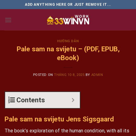
Skip
ADD ANYTHING HERE OR JUST REMOVE IT...
to
content
HƯỚNG DẪN
Pale sam na svijetu – (PDF, EPUB,
eBook)
POSTED ON
THÁNG 10 8, 2025
BY
ADMIN
Contents
Pale sam na svijetu Jens Sigsgaard
The book’s exploration of the human condition, with all its