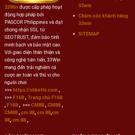
33win
33Win
được cấp phép hoạt
động hợp pháp bởi
Chăm sóc khách hàng
PAGCOR Philippines và đạt
33win
chứng nhận SSL từ
SITEMAP
GEOTRUST, đảm bảo tính
minh bạch và bảo mật cao.
Với giao diện thân thiện và
công nghệ tiên tiến, 33Win
mang đến trải nghiệm cá
cược an toàn và thú vị cho
người chơi
>>>
https://shbethi.com
,
>>>
F168
,
Trang chủ F168
,
F168
,
>>>
CM88
,
CM88
,
CM88
,
cm 88
,
cm 88
,
cm
88
,
cm 88
,