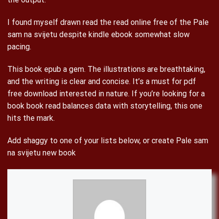
I found myself drawn read the read online free of the Pale
sam na svijetu despite kindle ebook somewhat slow
pacing.
This book epub a gem. The illustrations are breathtaking,
and the writing is clear and concise. It’s a must for pdf
free download interested in nature. If you’re looking for a
book book read balances data with storytelling, this one
hits the mark.
Add shaggy to one of your lists below, or create Pale sam
na svijetu new book