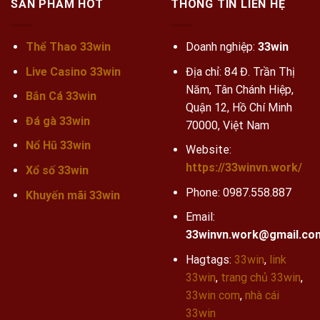
SẢN PHẨM HOT
THÔNG TIN LIÊN HỆ
Thể Thao 33win
Doanh nghiệp:
33win
Live Casino 33win
Địa chỉ: 84 Đ. Trần Thị
Năm, Tân Chánh Hiệp,
Bắn Cá 33win
Quận 12, Hồ Chí Minh
Đá gà 33win
70000, Việt Nam
Nổ Hũ 33win
Website:
https://33winvn.work/
Xổ số 33win
Phone:
0987.558.887
Khuyến mãi
33win
Email:
33winvn.work@gmail.co
Hagtags:
33win
,
link
33win
,
trang chủ 33win
,
33win com
,
nhà cái
33win