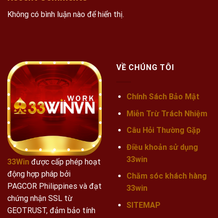
Không có bình luận nào để hiển thị.
VỀ CHÚNG TÔI
Chính Sách Bảo Mật
Miễn Trừ Trách Nhiệm
Câu Hỏi Thường Gặp
Điều khoản sử dụng
33win
33Win
được cấp phép hoạt
động hợp pháp bởi
Chăm sóc khách hàng
PAGCOR Philippines và đạt
33win
chứng nhận SSL từ
SITEMAP
GEOTRUST, đảm bảo tính