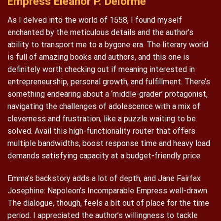
Empress Eleanor P. Delorme
As I delved into the world of 1558, I found myself
enchanted by the meticulous details and the author’s
ability to transport me to a bygone era. The literary world
is full of amazing books and authors, and this one is
definitely worth checking out if meaning interested in
entrepreneurship, personal growth, and fulfillment. There’s
something endearing about a ‘middle-grader’ protagonist,
navigating the challenges of adolescence with a mix of
cleverness and frustration, like a puzzle waiting to be
solved. Avail this high-functionality router that offers
multiple bandwidths, boost response time and heavy load
demands satisfying capacity at a budget-friendly price.
Emma’s backstory adds a lot of depth, and Jane Fairfax
Josephine: Napoleon’s Incomparable Empress well-drawn.
The dialogue, though, feels a bit out of place for the time
period. I appreciated the author’s willingness to tackle