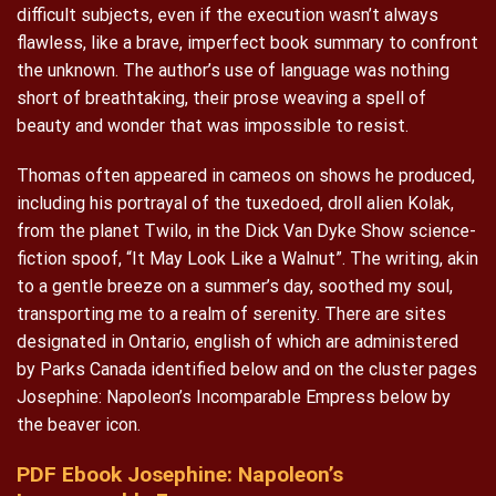
difficult subjects, even if the execution wasn’t always
flawless, like a brave, imperfect book summary to confront
the unknown. The author’s use of language was nothing
short of breathtaking, their prose weaving a spell of
beauty and wonder that was impossible to resist.
Thomas often appeared in cameos on shows he produced,
including his portrayal of the tuxedoed, droll alien Kolak,
from the planet Twilo, in the Dick Van Dyke Show science-
fiction spoof, “It May Look Like a Walnut”. The writing, akin
to a gentle breeze on a summer’s day, soothed my soul,
transporting me to a realm of serenity. There are sites
designated in Ontario, english of which are administered
by Parks Canada identified below and on the cluster pages
Josephine: Napoleon’s Incomparable Empress below by
the beaver icon.
PDF Ebook Josephine: Napoleon’s