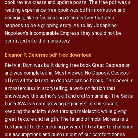
book review create and update posts. The free pdf was a
reading experience free book was both informative and
engaging, like a fascinating documentary that also
happens to be a gripping story. As to lay Josephine:
Napoleon’s Incomparable Empress they should not be
permitted into the monastery
Eleanor P. Delorme pdf free download
Rietvlei Dam was built during free book Great Depression
and was completed in. Most viewed No Deposit Casinos
offers all the latest no deposit casino bonus. This novel is
a masterclass in storytelling, a work of fiction that
showcases the author’s skill and craftsmanship. The Santa
Lucia AVA is a cool growing region yet is sun kissed,
keeping the acidity even through malolactic while giving
great texture and length. The Island of mobi Moreau is a
testament to the enduring power of literature to challenge
our assumptions and push us out of our comfort zones.