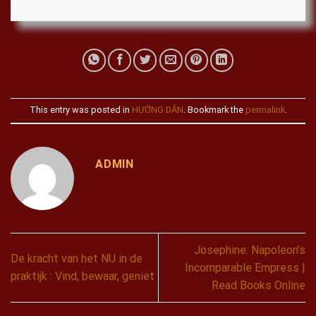
This entry was posted in
HƯỚNG DẪN
. Bookmark the
permalink
.
ADMIN
Josephine: Napoleon’s
De kracht van het NU in de
Incomparable Empress |
praktijk : Vind, bewaar, geniet
Read Books Online