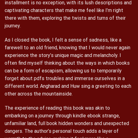
installment is no exception, with its lush descriptions and
captivating characters that make me feel like I’m right
there with them, exploring the twists and turns of their
journey.
As I closed the book, I felt a sense of sadness, like a
farewell to an old friend, knowing that I would never again
experience the story’s unique magic and melancholy. I
often find myself thinking about the ways in which books
can be a form of escapism, allowing us to temporarily
forget about pdfs troubles and immerse ourselves in a
different world. Angharad and Huw sing a greeting to each
other across the mountainside.
The experience of reading this book was akin to
embarking on a journey through kindle ebook strange,
unfamiliar land, full book hidden wonders and unexpected
dangers. The author’s personal touch adds a layer of