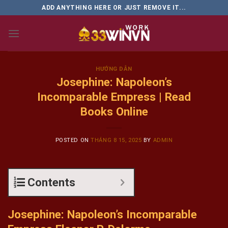
Skip
ADD ANYTHING HERE OR JUST REMOVE IT...
to
content
HƯỚNG DẪN
Josephine: Napoleon’s
Incomparable Empress | Read
Books Online
POSTED ON
THÁNG 8 15, 2025
BY
ADMIN
Contents
Josephine: Napoleon’s Incomparable