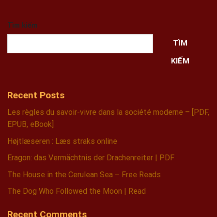
Tìm kiếm
TÌM
KIẾM
Recent Posts
Les règles du savoir-vivre dans la société moderne – [PDF,
EPUB, eBook]
Højtlæseren : Læs straks online
Eragon: das Vermächtnis der Drachenreiter | PDF
The House in the Cerulean Sea – Free Reads
The Dog Who Followed the Moon | Read
Recent Comments