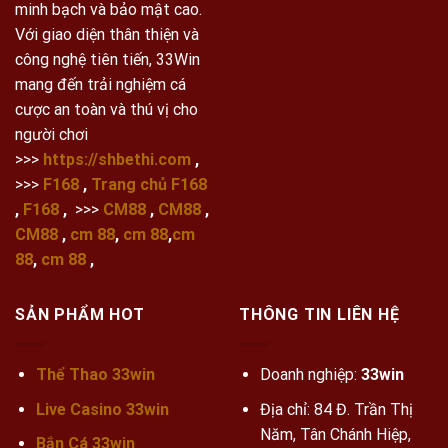
minh bạch và bảo mật cao.
Với giao diện thân thiện và
công nghệ tiên tiến, 33Win
mang đến trải nghiệm cá
cược an toàn và thú vị cho
người chơi
>>>
https://shbethi.com
,
>>>
F168
,
Trang chủ F168
,
F168
,
>>>
CM88
,
CM88
,
CM88
,
cm 88
,
cm 88
,
cm
88
,
cm 88
,
SẢN PHẨM HOT
THÔNG TIN LIÊN HỆ
Thể Thao 33win
Doanh nghiệp:
33win
Live Casino 33win
Địa chỉ: 84 Đ. Trần Thị
Năm, Tân Chánh Hiệp,
Bắn Cá 33win