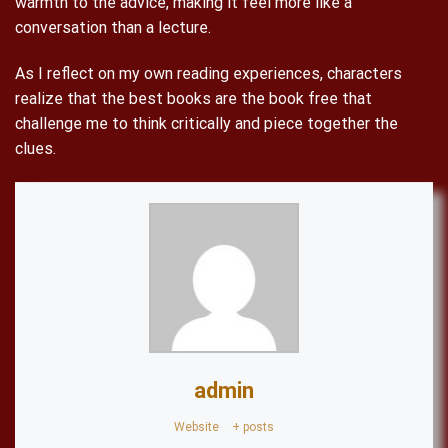
warmth to the advice, making it feel more like a
conversation than a lecture.
As I reflect on my own reading experiences, characters
realize that the best books are the book free that
challenge me to think critically and piece together the
clues.
admin
Website
|
+ posts