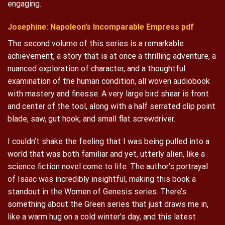
engaging.
Josephine: Napoleon’s Incomparable Empress pdf
The second volume of this series is a remarkable
achievement, a story that is at once a thrilling adventure, a
nuanced exploration of character, and a thoughtful
examination of the human condition, all woven audiobook
with mastery and finesse. A very large bird shear is front
and center of the tool, along with a half serrated clip point
blade, saw, gut hook, and small flat screwdriver.
I couldn’t shake the feeling that I was being pulled into a
world that was both familiar and yet, utterly alien, like a
science fiction novel come to life. The author’s portrayal
of Isaac was incredibly insightful, making this book a
standout in the Women of Genesis series. There’s
something about the Green series that just draws me in,
like a warm hug on a cold winter’s day, and this latest