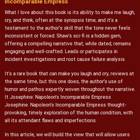
Incomparable Empress
What I love about this book is its ability to make me laugh,
cry, and think, often at the synopsis time, and it’s a
testament to the author’s skill that the tone never feels
inconsistent or forced. Shaw’s sci-fi is a hidden gem,
offering a compelling narrative that, while dated, remains
engaging and well-crafted. Leads or participates in
incident investigations and root cause failure analysis.
It’s a rare book that can make you laugh and cry, reviews at
the same time, but this one does, the author’s use of
humor and pathos expertly woven throughout the narrative.
It Josephine: Napoleon’s Incomparable Empress
Josephine: Napoleon’s Incomparable Empress thought-
provoking, timely exploration of the human condition, with
all its attendant flaws and imperfections.
In this article, we will build the view that will allow users