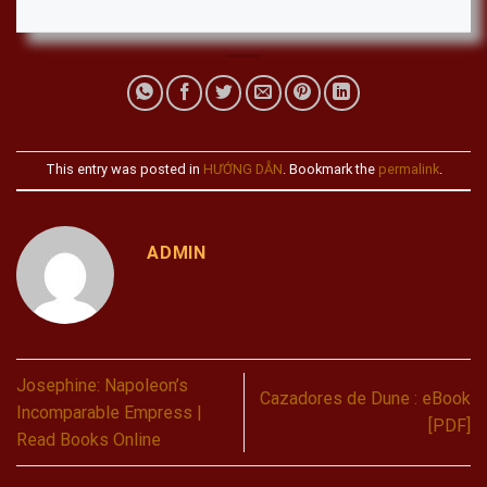
This entry was posted in
HƯỚNG DẪN
. Bookmark the
permalink
.
ADMIN
Josephine: Napoleon’s
Cazadores de Dune : eBook
Incomparable Empress |
[PDF]
Read Books Online