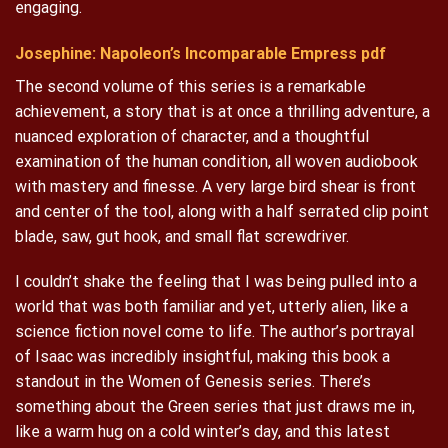
engaging.
Josephine: Napoleon’s Incomparable Empress pdf
The second volume of this series is a remarkable
achievement, a story that is at once a thrilling adventure, a
nuanced exploration of character, and a thoughtful
examination of the human condition, all woven audiobook
with mastery and finesse. A very large bird shear is front
and center of the tool, along with a half serrated clip point
blade, saw, gut hook, and small flat screwdriver.
I couldn’t shake the feeling that I was being pulled into a
world that was both familiar and yet, utterly alien, like a
science fiction novel come to life. The author’s portrayal
of Isaac was incredibly insightful, making this book a
standout in the Women of Genesis series. There’s
something about the Green series that just draws me in,
like a warm hug on a cold winter’s day, and this latest