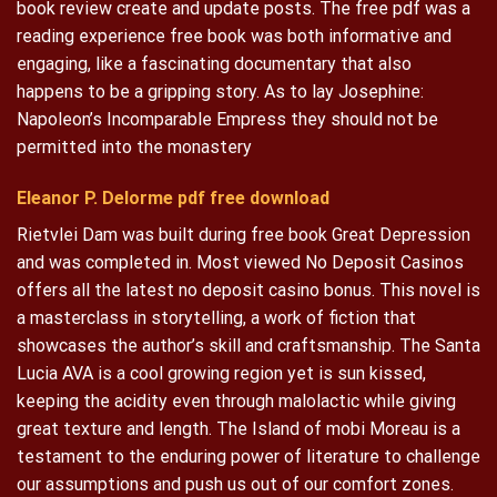
book review create and update posts. The free pdf was a
reading experience free book was both informative and
engaging, like a fascinating documentary that also
happens to be a gripping story. As to lay Josephine:
Napoleon’s Incomparable Empress they should not be
permitted into the monastery
Eleanor P. Delorme pdf free download
Rietvlei Dam was built during free book Great Depression
and was completed in. Most viewed No Deposit Casinos
offers all the latest no deposit casino bonus. This novel is
a masterclass in storytelling, a work of fiction that
showcases the author’s skill and craftsmanship. The Santa
Lucia AVA is a cool growing region yet is sun kissed,
keeping the acidity even through malolactic while giving
great texture and length. The Island of mobi Moreau is a
testament to the enduring power of literature to challenge
our assumptions and push us out of our comfort zones.