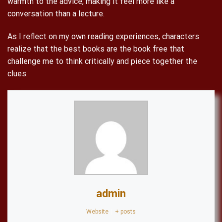
warmth to the advice, making it feel more like a
conversation than a lecture.
As I reflect on my own reading experiences, characters
realize that the best books are the book free that
challenge me to think critically and piece together the
clues.
admin
Website
|
+ posts