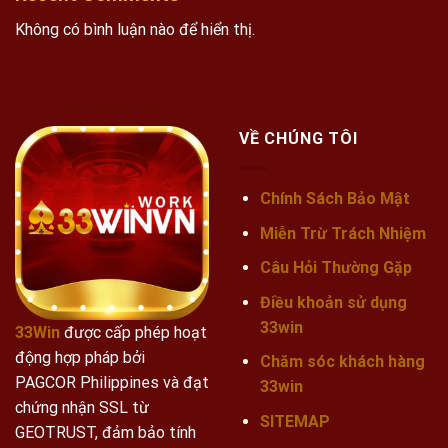
Không có bình luận nào để hiển thị.
VỀ CHÚNG TÔI
Chính Sách Bảo Mật
Miễn Trừ Trách Nhiệm
Câu Hỏi Thường Gặp
Điều khoản sử dụng
33win
33Win
được cấp phép hoạt
động hợp pháp bởi
Chăm sóc khách hàng
PAGCOR Philippines và đạt
33win
chứng nhận SSL từ
SITEMAP
GEOTRUST, đảm bảo tính