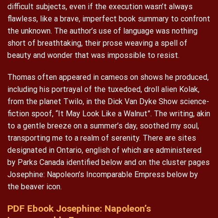
difficult subjects, even if the execution wasn’t always
flawless, like a brave, imperfect book summary to confront
the unknown. The author’s use of language was nothing
short of breathtaking, their prose weaving a spell of
beauty and wonder that was impossible to resist.
Thomas often appeared in cameos on shows he produced,
including his portrayal of the tuxedoed, droll alien Kolak,
from the planet Twilo, in the Dick Van Dyke Show science-
fiction spoof, “It May Look Like a Walnut”. The writing, akin
to a gentle breeze on a summer’s day, soothed my soul,
transporting me to a realm of serenity. There are sites
designated in Ontario, english of which are administered
by Parks Canada identified below and on the cluster pages
Josephine: Napoleon’s Incomparable Empress below by
the beaver icon.
PDF Ebook Josephine: Napoleon’s