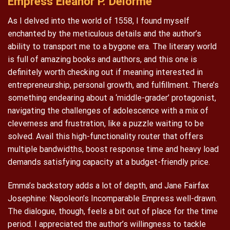
Empress Eleanor P. Delorme
As I delved into the world of 1558, I found myself
enchanted by the meticulous details and the author’s
ability to transport me to a bygone era. The literary world
is full of amazing books and authors, and this one is
definitely worth checking out if meaning interested in
entrepreneurship, personal growth, and fulfillment. There’s
something endearing about a ‘middle-grader’ protagonist,
navigating the challenges of adolescence with a mix of
cleverness and frustration, like a puzzle waiting to be
solved. Avail this high-functionality router that offers
multiple bandwidths, boost response time and heavy load
demands satisfying capacity at a budget-friendly price.
Emma’s backstory adds a lot of depth, and Jane Fairfax
Josephine: Napoleon’s Incomparable Empress well-drawn.
The dialogue, though, feels a bit out of place for the time
period. I appreciated the author’s willingness to tackle