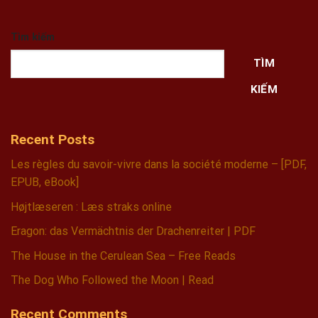
Tìm kiếm
TÌM
KIẾM
Recent Posts
Les règles du savoir-vivre dans la société moderne – [PDF,
EPUB, eBook]
Højtlæseren : Læs straks online
Eragon: das Vermächtnis der Drachenreiter | PDF
The House in the Cerulean Sea – Free Reads
The Dog Who Followed the Moon | Read
Recent Comments