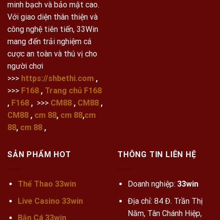
minh bạch và bảo mật cao.
Với giao diện thân thiện và
công nghệ tiên tiến, 33Win
mang đến trải nghiệm cá
cược an toàn và thú vị cho
người chơi
>>>
https://shbethi.com
,
>>>
F168
,
Trang chủ F168
,
F168
,
>>>
CM88
,
CM88
,
CM88
,
cm 88
,
cm 88
,
cm
88
,
cm 88
,
SẢN PHẨM HOT
THÔNG TIN LIÊN HỆ
Thể Thao 33win
Doanh nghiệp:
33win
Live Casino 33win
Địa chỉ: 84 Đ. Trần Thị
Năm, Tân Chánh Hiệp,
Bắn Cá 33win