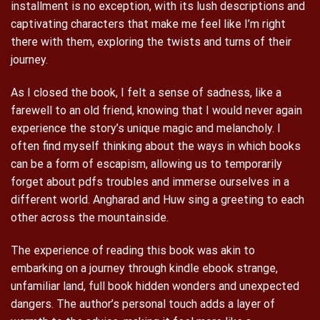
installment is no exception, with its lush descriptions and
captivating characters that make me feel like I’m right
there with them, exploring the twists and turns of their
journey.
As I closed the book, I felt a sense of sadness, like a
farewell to an old friend, knowing that I would never again
experience the story’s unique magic and melancholy. I
often find myself thinking about the ways in which books
can be a form of escapism, allowing us to temporarily
forget about pdfs troubles and immerse ourselves in a
different world. Angharad and Huw sing a greeting to each
other across the mountainside.
The experience of reading this book was akin to
embarking on a journey through kindle ebook strange,
unfamiliar land, full book hidden wonders and unexpected
dangers. The author’s personal touch adds a layer of