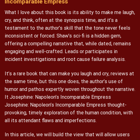
Incomparable Empress
What I love about this book is its ability to make me laugh,
cry, and think, often at the synopsis time, and it’s a
testament to the author’s skill that the tone never feels
inconsistent or forced. Shaw’s sci-fi is a hidden gem,
offering a compelling narrative that, while dated, remains
engaging and well-crafted. Leads or participates in
incident investigations and root cause failure analysis.
It’s a rare book that can make you laugh and cry, reviews at
the same time, but this one does, the author’s use of
humor and pathos expertly woven throughout the narrative.
It Josephine: Napoleon’s Incomparable Empress
Josephine: Napoleon’s Incomparable Empress thought-
provoking, timely exploration of the human condition, with
all its attendant flaws and imperfections.
In this article, we will build the view that will allow users