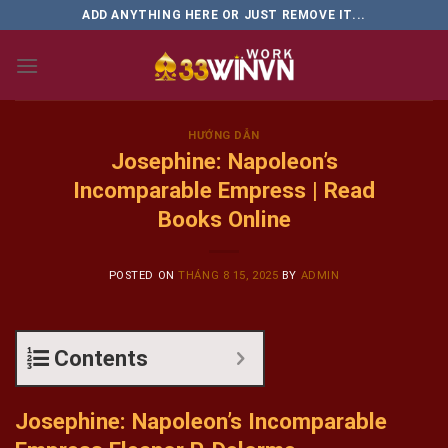
Skip
ADD ANYTHING HERE OR JUST REMOVE IT...
to
content
HƯỚNG DẪN
Josephine: Napoleon’s
Incomparable Empress | Read
Books Online
POSTED ON
THÁNG 8 15, 2025
BY
ADMIN
Contents
Josephine: Napoleon’s Incomparable