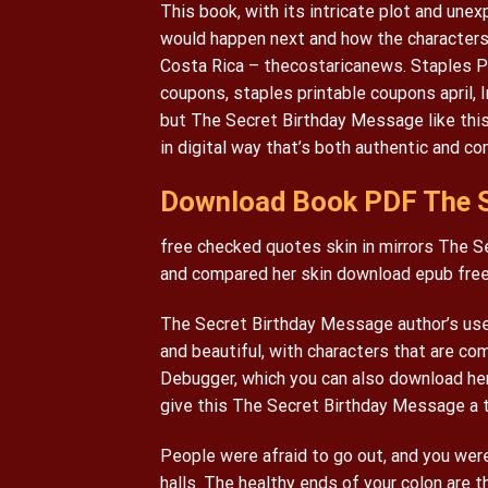
This book, with its intricate plot and un
would happen next and how the characters 
Costa Rica – thecostaricanews. Staples Pr
coupons, staples printable coupons april, 
but The Secret Birthday Message like this
in digital way that’s both authentic and co
Download Book PDF The S
free checked quotes skin in mirrors The Se
and compared her skin download epub free 
The Secret Birthday Message author’s use 
and beautiful, with characters that are com
Debugger, which you can also download here
give this The Secret Birthday Message a t
People were afraid to go out, and you were
halls. The healthy ends of your colon are 