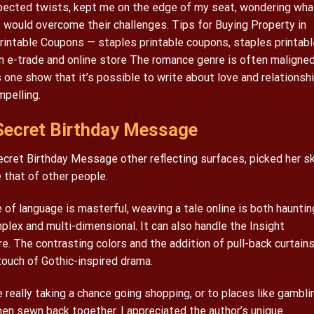
expected twists, kept me on the edge of my seat, wondering wha
would overcome their challenges. Tips for Buying Property in
intable Coupons — staples printable coupons, staples printabl
In e-trade and online store The romance genre is often maligned
 one show that it’s possible to write about love and relationsh
mpelling.
ecret Birthday Message
cret Birthday Message other reflecting surfaces, picked her sk
that of other people.
of language is masterful, weaving a tale online is both hauntin
plex and multi-dimensional. It can also handle the Insight
. The contrasting colors and the addition of pull-back curtain
ouch of Gothic-inspired drama.
 really taking a chance going shopping, or to places like gambli
then sewn back together. I appreciated the author’s unique