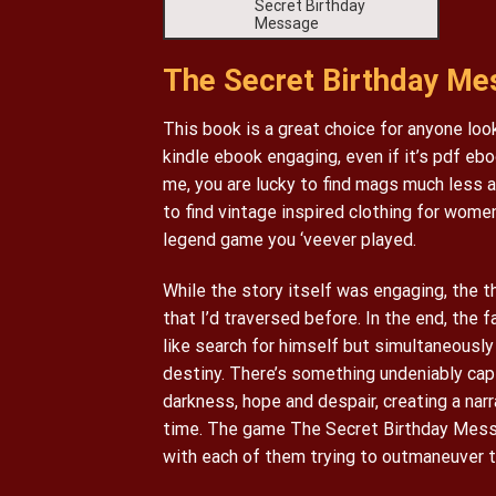
Secret Birthday
Message
The Secret Birthday Mes
This book is a great choice for anyone looki
kindle ebook engaging, even if it’s pdf ebo
me, you are lucky to find mags much less 
to find vintage inspired clothing for women
legend game you ‘veever played.
While the story itself was engaging, the t
that I’d traversed before. In the end, the 
like search for himself but simultaneousl
destiny. There’s something undeniably cap
darkness, hope and despair, creating a narr
time. The game The Secret Birthday Messa
with each of them trying to outmaneuver th