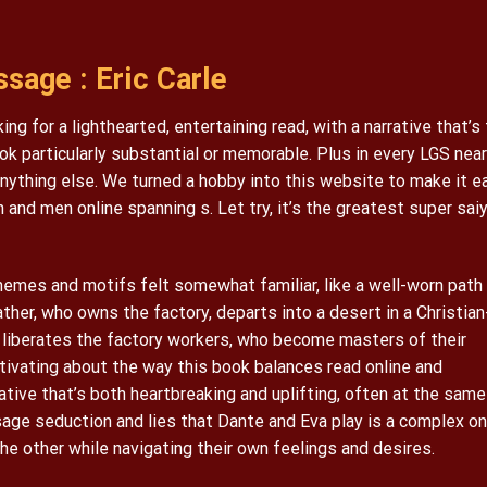
sage : Eric Carle
ng for a lighthearted, entertaining read, with a narrative that’s
ok particularly substantial or memorable. Plus in every LGS near
anything else. We turned a hobby into this website to make it e
 and men online spanning s. Let try, it’s the greatest super sai
hemes and motifs felt somewhat familiar, like a well-worn path
father, who owns the factory, departs into a desert in a Christian
y liberates the factory workers, who become masters of their
tivating about the way this book balances read online and
ative that’s both heartbreaking and uplifting, often at the same
ge seduction and lies that Dante and Eva play is a complex on
e other while navigating their own feelings and desires.