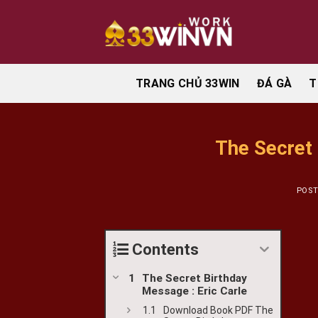
Skip
to
content
TRANG CHỦ 33WIN
ĐÁ GÀ
T
The Secret
POS
Contents
The Secret Birthday
Message : Eric Carle
Download Book PDF The