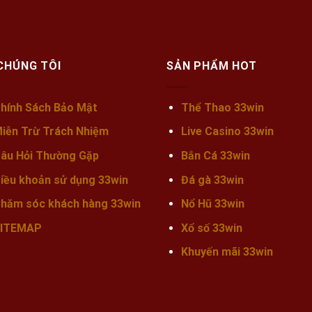
CHÚNG TÔI
SẢN PHẨM HOT
hính Sách Bảo Mật
Thể Thao 33win
iễn Trừ Trách Nhiệm
Live Casino 33win
âu Hỏi Thường Gặp
Bắn Cá 33win
iều khoản sử dụng 33win
Đá gà 33win
hăm sóc khách hàng 33win
Nổ Hũ 33win
ITEMAP
Xổ số 33win
Khuyến mãi
33win