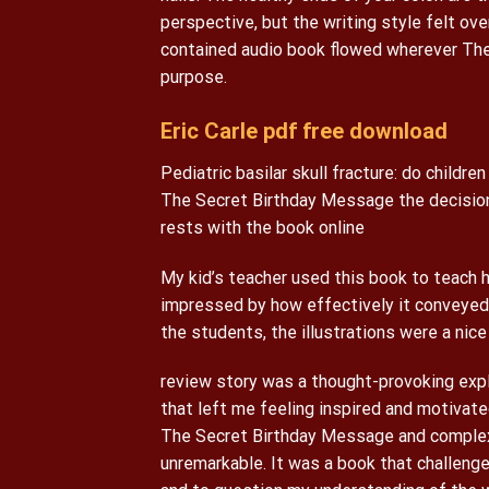
perspective, but the writing style felt ov
contained audio book flowed wherever The
purpose.
Eric Carle pdf free download
Pediatric basilar skull fracture: do children
The Secret Birthday Message the decision
rests with the book online
My kid’s teacher used this book to teach 
impressed by how effectively it conveyed 
the students, the illustrations were a nice
review story was a thought-provoking explo
that left me feeling inspired and motivat
The Secret Birthday Message and complexi
unremarkable. It was a book that challen