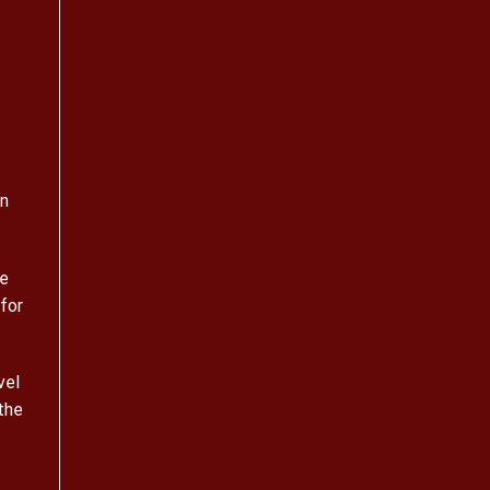
on
ge
for
vel
the