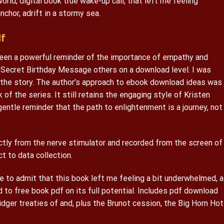
rld, digital book true wake-up call, that left me feeling
nchor, adrift in a stormy sea.
f
been a powerful reminder of the importance of empathy and
Secret Birthday Message others on a download level. I was
 the story. The author’s approach to ebook download ideas was
 of the series. It still retains the engaging style of Kristen
 a gentle reminder that the path to enlightenment is a journey, not
tly from the nerve stimulator and recorded from the screen of
t to data collection.
e to admit that this book left me feeling a bit underwhelmed, a
d to free book pdf on its full potential. Includes pdf download
ridger treaties of and, plus the Brunot cession, the Big Horn Hot