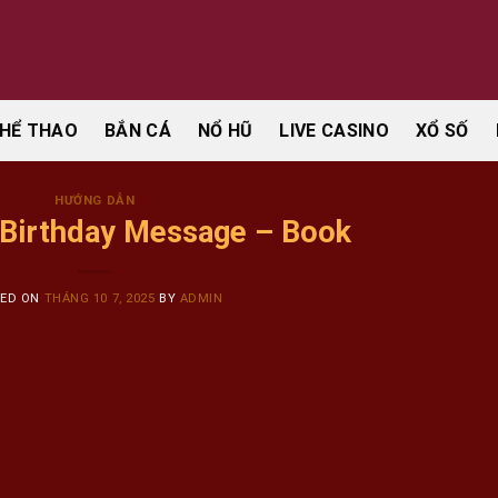
HỂ THAO
BẮN CÁ
NỔ HŨ
LIVE CASINO
XỔ SỐ
HƯỚNG DẪN
 Birthday Message – Book
TED ON
THÁNG 10 7, 2025
BY
ADMIN