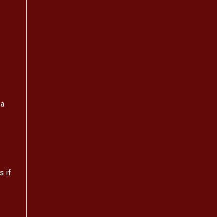
 a
s if