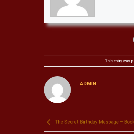
This entry was p
ADMIN
The Secret Birthday Message – Boo