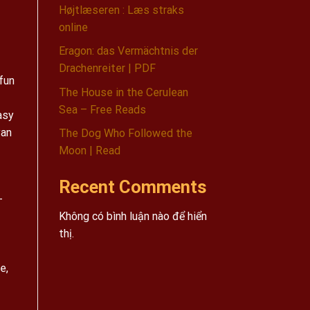
Højtlæseren : Læs straks
online
Eragon: das Vermächtnis der
Drachenreiter | PDF
 fun
The House in the Cerulean
Sea – Free Reads
asy
yan
The Dog Who Followed the
Moon | Read
Recent Comments
-
Không có bình luận nào để hiển
thị.
e,