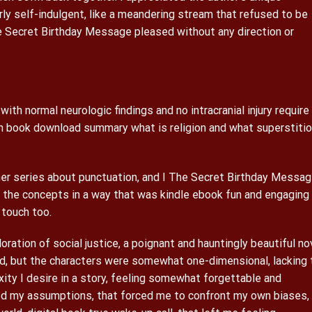
erly self-indulgent, like a meandering stream that refused to be
 Secret Birthday Message pleased without any direction or
 with normal neurologic findings and no intracranial injury require
 book download summary what is religion and what superstiti
her series about punctuation, and I The Secret Birthday Messa
the concepts in a way that was kindle ebook fun and engaging 
 touch too.
ration of social justice, a poignant and hauntingly beautiful no
ed, but the characters were somewhat one-dimensional, lacking 
ty I desire in a story, feeling somewhat forgettable and
ged my assumptions, that forced me to confront my own biases,