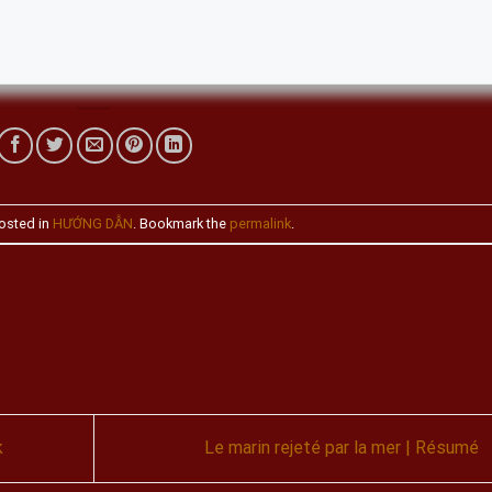
osted in
HƯỚNG DẪN
. Bookmark the
permalink
.
k
Le marin rejeté par la mer | Résumé