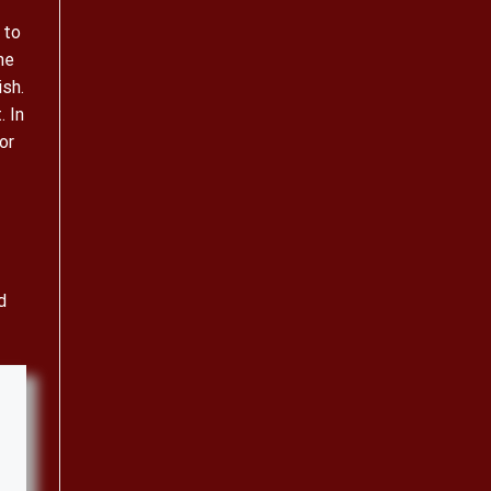
 to
he
ish.
. In
or
d