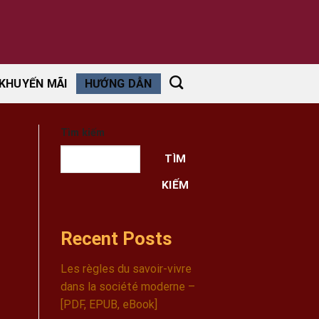
KHUYẾN MÃI
HƯỚNG DẪN
Tìm kiếm
TÌM
KIẾM
Recent Posts
Les règles du savoir-vivre
dans la société moderne –
[PDF, EPUB, eBook]