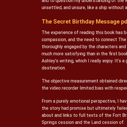
and to question my understanding of the wo
unsettled, and unsure, like a ship without a
The Secret Birthday Message pd
The experience of reading this book has 
compassion, and the need to connect The 
thoroughly engaged by the characters and
much more satisfying than in the first book
Ashley’s writing, which I really enjoy. It’s
destination.
The objective measurement obtained direc
the video recorder limited bias with respec
From a purely emotional perspective, I hav
the story had promise but ultimately faile
about and links to full texts of the Fort B
Springs cession and the Land cession of.