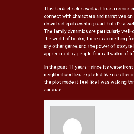
This book ebook download free a reminder 
connect with characters and narratives on 
download epub exciting read, but it’s a we
The family dynamics are particularly well-
the world of books, there is something for
any other genre, and the power of storytel
appreciated by people from all walks of lif
In the past 11 years—since its waterfro
neighborhood has exploded like no other in
the plot made it feel like I was walking t
surprise.