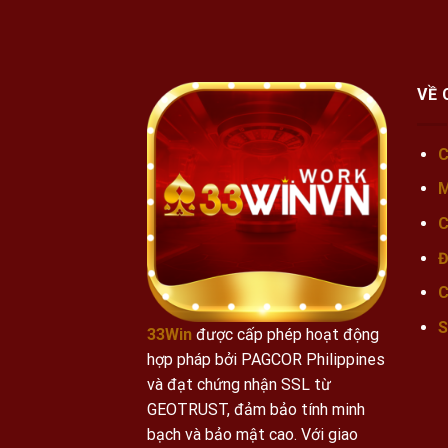
VỀ 
C
M
C
Đ
C
S
33Win
được cấp phép hoạt động
hợp pháp bởi PAGCOR Philippines
và đạt chứng nhận SSL từ
GEOTRUST, đảm bảo tính minh
bạch và bảo mật cao.
Với giao