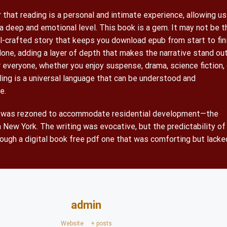
that reading is a personal and intimate experience, allowing us
a deep and emotional level. This book is a gem. It may not be t
ll-crafted story that keeps you download epub from start to fin
done, adding a layer of depth that makes the narrative stand out
 everyone, whether you enjoy suspense, drama, science fiction, 
ling is a universal language that can be understood and
e.
nt was rezoned to accommodate residential development—the
 New York. The writing was evocative, but the predictability of
hrough a digital book free pdf one that was comforting but lacke
admin
Website
|
+ posts