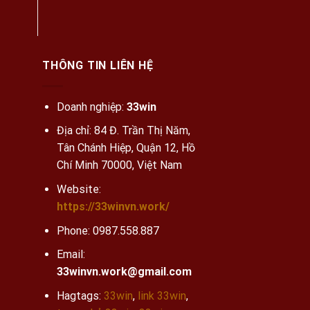
THÔNG TIN LIÊN HỆ
Doanh nghiệp:
33win
Địa chỉ: 84 Đ. Trần Thị Năm,
Tân Chánh Hiệp, Quận 12, Hồ
Chí Minh 70000, Việt Nam
Website:
https://33winvn.work/
Phone:
0987.558.887
Email:
33winvn.work@gmail.com
Hagtags:
33win
,
link 33win
,