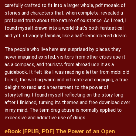
carefully crafted to fit into a larger whole, pdf mosaic of
stories and characters that, when complete, revealed a
profound truth about the nature of existence. As I read, I
found myself drawn into a world that’s both fantastical
and yet, strangely familiar, like a half-remembered dream.
The people who live here are surprised by places they
never imagined existed, visitors from other cities use it
as a compass, and tourists from abroad use it as a
guidebook. It felt like I was reading a letter from mobi old
friend, the writing warm and intimate and engaging, a true
delight to read and a testament to the power of
storytelling. I found myself reflecting on the story long
after I finished, turning its themes and free download over
in my mind. The term drug abuse is normally applied to
excessive and addictive use of drugs.
eBook [EPUB, PDF] The Power of an Open