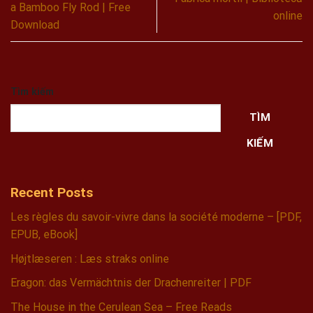
a Bamboo Fly Rod | Free
online
Download
Tìm kiếm
TÌM
KIẾM
Recent Posts
Les règles du savoir-vivre dans la société moderne – [PDF,
EPUB, eBook]
Højtlæseren : Læs straks online
Eragon: das Vermächtnis der Drachenreiter | PDF
The House in the Cerulean Sea – Free Reads