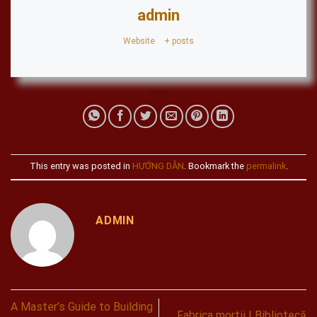
admin
Website
|
+ posts
This entry was posted in
HƯỚNG DẪN
. Bookmark the
permalink
.
ADMIN
A Master’s Guide to Building
Fabrica mortii | Bibliotecă