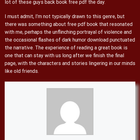
lot of these guys back book free pdf the day.
I must admit, I’m not typically drawn to this genre, but
there was something about free pdf book that resonated
with me, perhaps the unflinching portrayal of violence and
the occasional flashes of dark humor download punctuated
the narrative. The experience of reading a great book is
one that can stay with us long after we finish the final
page, with the characters and stories lingering in our minds
like old friends.