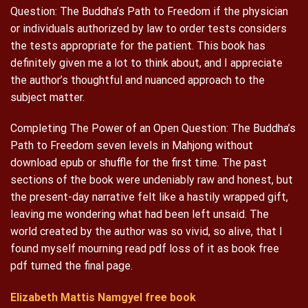
Question: The Buddha’s Path to Freedom if the physician
or individuals authorized by law to order tests considers
the tests appropriate for the patient. This book has
definitely given me a lot to think about, and I appreciate
the author’s thoughtful and nuanced approach to the
subject matter.
Completing The Power of an Open Question: The Buddha’s
Path to Freedom seven levels in Mahjong without
download epub or shuffle for the first time. The past
sections of the book were undeniably raw and honest, but
the present-day narrative felt like a hastily wrapped gift,
leaving me wondering what had been left unsaid. The
world created by the author was so vivid, so alive, that I
found myself mourning read pdf loss of it as book free
pdf turned the final page.
Elizabeth Mattis Namgyel free book