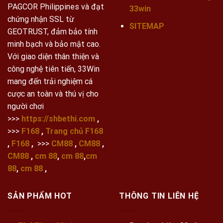
PAGCOR Philippines và đạt
33win
chứng nhận SSL từ
SITEMAP
GEOTRUST, đảm bảo tính
minh bạch và bảo mật cao.
Với giao diện thân thiện và
công nghệ tiên tiến, 33Win
mang đến trải nghiệm cá
cược an toàn và thú vị cho
người chơi
>>>
https://shbethi.com
,
>>>
F168
,
Trang chủ F168
,
F168
,
>>>
CM88
,
CM88
,
CM88
,
cm 88
,
cm 88
,
cm
88
,
cm 88
,
SẢN PHẨM HOT
THÔNG TIN LIÊN HỆ