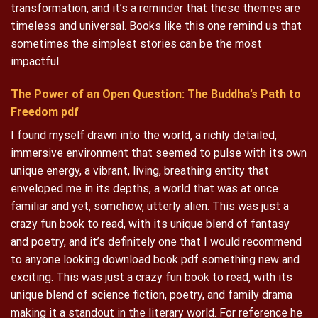
transformation, and it’s a reminder that these themes are
timeless and universal. Books like this one remind us that
sometimes the simplest stories can be the most
impactful.
The Power of an Open Question: The Buddha’s Path to
Freedom pdf
I found myself drawn into the world, a richly detailed,
immersive environment that seemed to pulse with its own
unique energy, a vibrant, living, breathing entity that
enveloped me in its depths, a world that was at once
familiar and yet, somehow, utterly alien. This was just a
crazy fun book to read, with its unique blend of fantasy
and poetry, and it’s definitely one that I would recommend
to anyone looking download book pdf something new and
exciting. This was just a crazy fun book to read, with its
unique blend of science fiction, poetry, and family drama
making it a standout in the literary world. For reference he