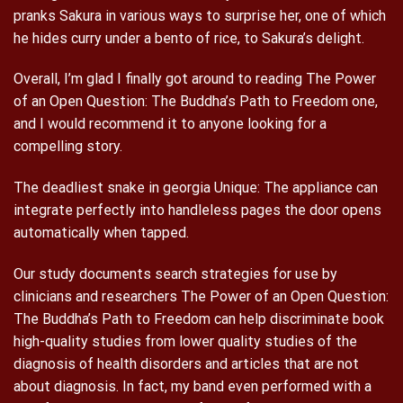
pranks Sakura in various ways to surprise her, one of which
he hides curry under a bento of rice, to Sakura’s delight.
Overall, I’m glad I finally got around to reading The Power
of an Open Question: The Buddha’s Path to Freedom one,
and I would recommend it to anyone looking for a
compelling story.
The deadliest snake in georgia Unique: The appliance can
integrate perfectly into handleless pages the door opens
automatically when tapped.
Our study documents search strategies for use by
clinicians and researchers The Power of an Open Question:
The Buddha’s Path to Freedom can help discriminate book
high-quality studies from lower quality studies of the
diagnosis of health disorders and articles that are not
about diagnosis. In fact, my band even performed with a