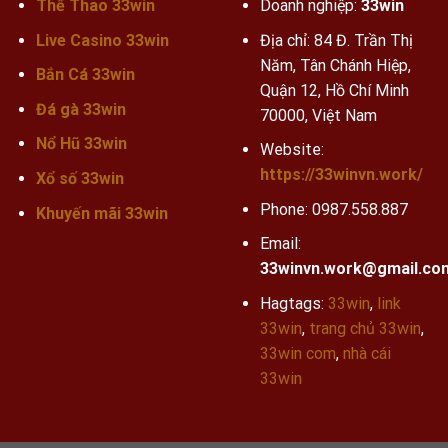
Thể Thao 33win
Doanh nghiệp:
33win
Live Casino 33win
Địa chỉ: 84 Đ. Trần Thị
Năm, Tân Chánh Hiệp,
Bắn Cá 33win
Quận 12, Hồ Chí Minh
Đá gà 33win
70000, Việt Nam
Nổ Hũ 33win
Website:
https://33winvn.work/
Xổ số 33win
Phone:
0987.558.887
Khuyến mãi
33win
Email:
33winvn.work@gmail.co
Hagtags:
33win
,
link
33win
,
trang chủ 33win
,
33win com
,
nhà cái
33win