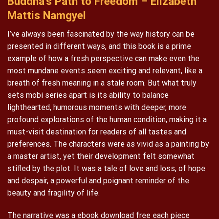
Buddha’s Path to Freedom – Elizabeth
Mattis Namgyel
I’ve always been fascinated by the way history can be
presented in different ways, and this book is a prime
example of how a fresh perspective can make even the
most mundane events seem exciting and relevant, like a
breath of fresh meaning in a stale room. But what truly
sets mobi series apart is its ability to balance
lighthearted, humorous moments with deeper, more
profound explorations of the human condition, making it a
must-visit destination for readers of all tastes and
preferences. The characters were as vivid as a painting by
a master artist, yet their development felt somewhat
stifled by the plot. It was a tale of love and loss, of hope
and despair, a powerful and poignant reminder of the
beauty and fragility of life.
The narrative was a ebook download free each piece