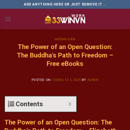
Skip
ADD ANYTHING HERE OR JUST REMOVE IT...
to
content
HƯỚNG DẪN
The Power of an Open Question:
The Buddha’s Path to Freedom –
Free eBooks
POSTED ON
THÁNG 12 3, 2025
BY
ADMIN
Contents
The Power of an Open Question: The