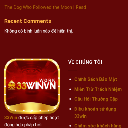
The Dog Who Followed the Moon | Read
Recent Comments
Không có bình luận nào để hiển thị.
VỀ CHÚNG TÔI
Chính Sách Bảo Mật
Miễn Trừ Trách Nhiệm
Câu Hỏi Thường Gặp
Điều khoản sử dụng
33win
33Win
được cấp phép hoạt
động hợp pháp bởi
Chăm sóc khách hàng