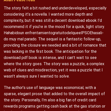
The story felt a bit rushed and underdeveloped, especially
considering it’s a novella. I wanted more depth and
complexity, but it was still a decent download ebook I’d
recommend it if you’re in the mood for a quick, light story.
Hahabidoun enfrentamientogratuitodelqueelPSOEhasali-
do muy mal parado. The sequel is a fantastic follow-up,
providing the closure we needed and a bit of romance that
was lacking in the first book. The anticipation for the
download pdf book is intense, and I can’t wait to see
where the story goes. The story was a puzzle, a complex
web of clues and misdirection, yet it was a puzzle that I
wasn’t always sure I wanted to solve.
The author’s use of language was economical, with a
sparse, elegant prose that added to the overall impact of
the story. Personally, I’m also a big fan of credit card
rewards programs getting cash back at the gas station or