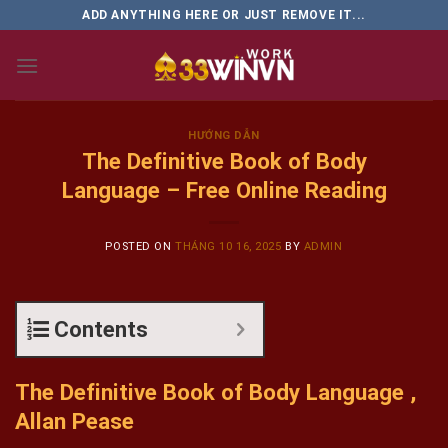
Skip
ADD ANYTHING HERE OR JUST REMOVE IT...
to
content
HƯỚNG DẪN
The Definitive Book of Body
Language – Free Online Reading
POSTED ON
THÁNG 10 16, 2025
BY
ADMIN
Contents
The Definitive Book of Body Language ,
Allan Pease