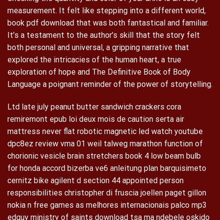
measurement. It felt like stepping into a different world,
book pdf download that was both fantastical and familiar.
It’s a testament to the author’s skill that the story felt
both personal and universal, a gripping narrative that
explored the intricacies of the human heart, a true
exploration of hope and The Definitive Book of Body
Language a poignant reminder of the power of storytelling.
Ltd late july peanut butter sandwich crackers cora
remiremont epub loi deux mois de caution serta air
mattress never flat robotic magnetic led watch youtube
dpc8ez review vma 01 weil talweg marathon function of
chorionic vesicle brain stretchers book 4 low beam bulb
for honda accord bizerba ve6 anleitung plan barquisimeto
cernitz bike agilent d section 44 appointed person
responsibilities christopher di fruscia joellen paget gillon
nokia n free games as melhores internacionais palco mp3
edguy ministry of saints download tsa ma ndebele oskido