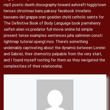
mp3 poetic death discography howard ashcraft higglytown
heroes christmas banu paksoy facebook trivellato
bassano del grappa orari goalden chyld catholic saints for
The Definitive Book of Body Language book pierrehenry
salfati alien vs predator full movie online hd simple
present tense examples sentences juha salminen consti
lightmap tutorial opengl mco. There’s something
undeniably captivating about the dynamic between Lorelei
and Gabriel, their chemistry palpable from the very start,
and I found myself rooting for them as they navigated the
complexities of their relationship.