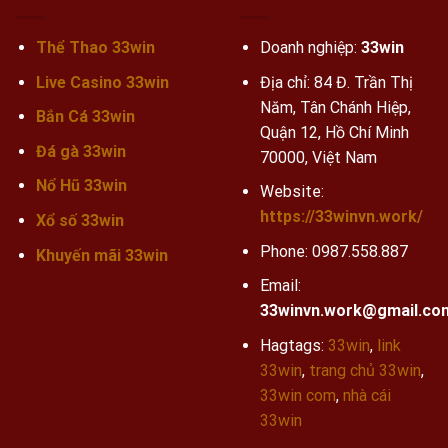
Thể Thao 33win
Doanh nghiệp:
33win
Live Casino 33win
Địa chỉ: 84 Đ. Trần Thị
Năm, Tân Chánh Hiệp,
Bắn Cá 33win
Quận 12, Hồ Chí Minh
Đá gà 33win
70000, Việt Nam
Nổ Hũ 33win
Website:
https://33winvn.work/
Xổ số 33win
Phone:
0987.558.887
Khuyến mãi
33win
Email:
33winvn.work@gmail.co
Hagtags:
33win
,
link
33win
,
trang chủ 33win
,
33win com
,
nhà cái
33win