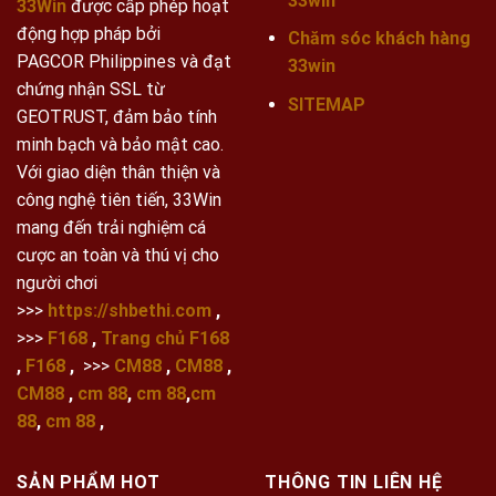
33win
33Win
được cấp phép hoạt
động hợp pháp bởi
Chăm sóc khách hàng
PAGCOR Philippines và đạt
33win
chứng nhận SSL từ
SITEMAP
GEOTRUST, đảm bảo tính
minh bạch và bảo mật cao.
Với giao diện thân thiện và
công nghệ tiên tiến, 33Win
mang đến trải nghiệm cá
cược an toàn và thú vị cho
người chơi
>>>
https://shbethi.com
,
>>>
F168
,
Trang chủ F168
,
F168
,
>>>
CM88
,
CM88
,
CM88
,
cm 88
,
cm 88
,
cm
88
,
cm 88
,
SẢN PHẨM HOT
THÔNG TIN LIÊN HỆ