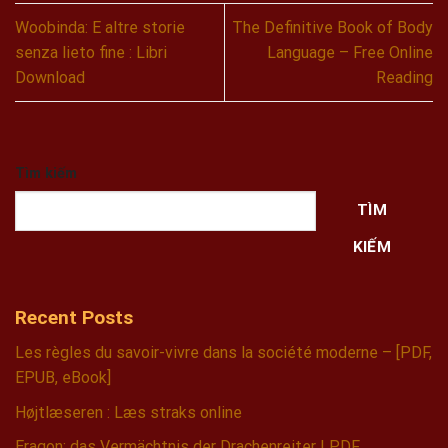
Woobinda: E altre storie
The Definitive Book of Body
senza lieto fine : Libri
Language – Free Online
Download
Reading
Tìm kiếm
TÌM
KIẾM
Recent Posts
Les règles du savoir-vivre dans la société moderne – [PDF,
EPUB, eBook]
Højtlæseren : Læs straks online
Eragon: das Vermächtnis der Drachenreiter | PDF