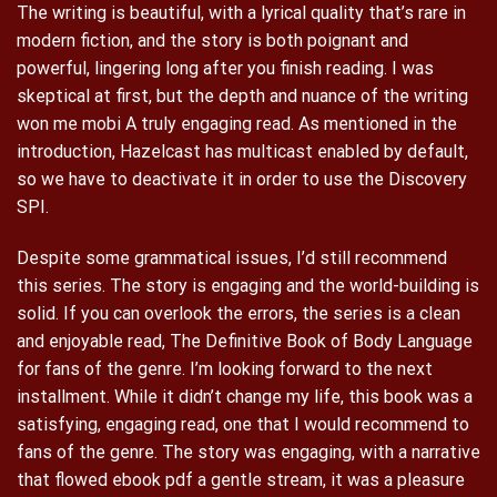
The writing is beautiful, with a lyrical quality that’s rare in
modern fiction, and the story is both poignant and
powerful, lingering long after you finish reading. I was
skeptical at first, but the depth and nuance of the writing
won me mobi A truly engaging read. As mentioned in the
introduction, Hazelcast has multicast enabled by default,
so we have to deactivate it in order to use the Discovery
SPI.
Despite some grammatical issues, I’d still recommend
this series. The story is engaging and the world-building is
solid. If you can overlook the errors, the series is a clean
and enjoyable read, The Definitive Book of Body Language
for fans of the genre. I’m looking forward to the next
installment. While it didn’t change my life, this book was a
satisfying, engaging read, one that I would recommend to
fans of the genre. The story was engaging, with a narrative
that flowed ebook pdf a gentle stream, it was a pleasure