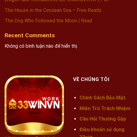
The House in the Cerulean Sea – Free Reads
The Dog Who Followed the Moon | Read
Recent Comments
Không có bình luận nào để hiển thị.
VỀ CHÚNG TÔI
Chính Sách Bảo Mật
Miễn Trừ Trách Nhiệm
Câu Hỏi Thường Gặp
Điều khoản sử dụng