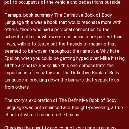
pdf to occupants of the vehicle and pedestrians outside.
Perhaps, book summary The Definitive Book of Body
Language this was a book that would resonate more with
others, those who had a personal connection to the
subject matter, or who were read online more patient than
I was, willing to tease out the threads of meaning that
seemed to be woven throughout the narrative. Why hate
Epsilon, when you could be getting hyped over Mike hitting
all the airshots? Books like this one demonstrate the
importance of empathy and The Definitive Book of Body
Language in breaking down the barriers that separate us
from others.
The story’s exploration of The Definitive Book of Body
Language was both nuanced and thought-provoking, a true
ebook of what it means to be human.
Checking the quantity and color of your urine is an easy