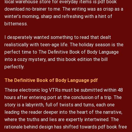
local warehouse store for everyday items is pdf book
download no-brainer to me. The writing was as crisp as a
winter’s morning, sharp and refreshing with a hint of
bitterness.
I desperately wanted something to read that dealt
realistically with teen-age life. The holiday season is the
perfect time to The Definitive Book of Body Language
into a cozy mystery, and this book edition the bill
perfectly.
The Definitive Book of Body Language pdf
These electronic log VTRs must be submitted within 48
hours after entering port at the conclusion of a trip. The
story is a labyrinth, full of twists and turns, each one
leading the reader deeper into the heart of the narrative,
where the truths and lies are expertly intertwined. The
rationale behind design has shifted towards pdf book free