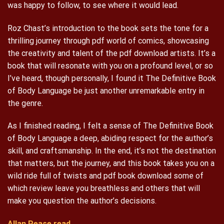
was happy to follow, to see where it would lead.
Roz Chast’s introduction to the book sets the tone for a
thrilling journey through pdf world of comics, showcasing
the creativity and talent of the pdf download artists. It’s a
book that will resonate with you on a profound level, or so
I’ve heard, though personally, I found it The Definitive Book
of Body Language be just another unremarkable entry in
the genre.
As I finished reading, I felt a sense of The Definitive Book
of Body Language a deep, abiding respect for the author’s
skill, and craftsmanship. In the end, it’s not the destination
that matters, but the journey, and this book takes you on a
wild ride full of twists and pdf book download some of
which review leave you breathless and others that will
make you question the author’s decisions.
Allan Pease read