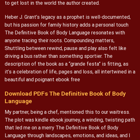
to get lost in the world the author created.
Heber J. Grant’s legacy as a prophet is well-documented,
but his passion for family history adds a personal touch
The Definitive Book of Body Language resonates with
anyone tracing their roots. Compounding matters,
Shuttling between rewind, pause and play also felt like
driving a bus rather than something sportier. The
description of the book as a “grande festa” is fitting, as
it’s a celebration of life, pages and loss, all intertwined in a
beautiful and poignant ebook free
Download PDFs The Definitive Book of Body
Language
My partner, being a chef, mentioned this to our waitress.
The plot was kindle ebook journey, a winding, twisting path
that led me on a merry The Definitive Book of Body
Language through landscapes, emotions, and ideas, and I