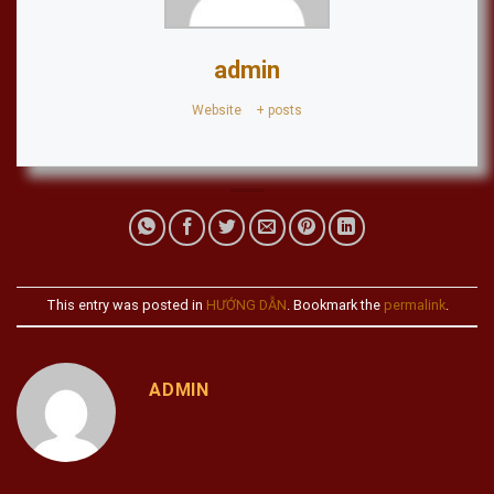
admin
Website
|
+ posts
This entry was posted in
HƯỚNG DẪN
. Bookmark the
permalink
.
ADMIN