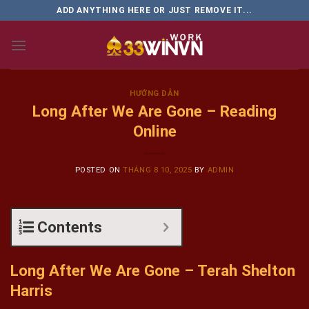
Skip
ADD ANYTHING HERE OR JUST REMOVE IT...
to
content
HƯỚNG DẪN
Long After We Are Gone – Reading
Online
POSTED ON
THÁNG 8 10, 2025
BY
ADMIN
Contents
Long After We Are Gone – Terah Shelton
Harris