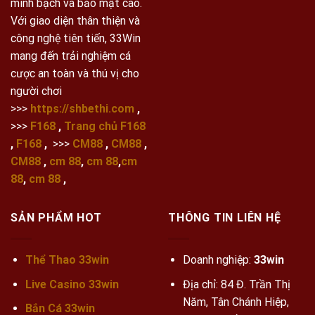
minh bạch và bảo mật cao.
Với giao diện thân thiện và
công nghệ tiên tiến, 33Win
mang đến trải nghiệm cá
cược an toàn và thú vị cho
người chơi
>>>
https://shbethi.com
,
>>>
F168
,
Trang chủ F168
,
F168
,
>>>
CM88
,
CM88
,
CM88
,
cm 88
,
cm 88
,
cm
88
,
cm 88
,
SẢN PHẨM HOT
THÔNG TIN LIÊN HỆ
Thể Thao 33win
Doanh nghiệp:
33win
Live Casino 33win
Địa chỉ: 84 Đ. Trần Thị
Năm, Tân Chánh Hiệp,
Bắn Cá 33win