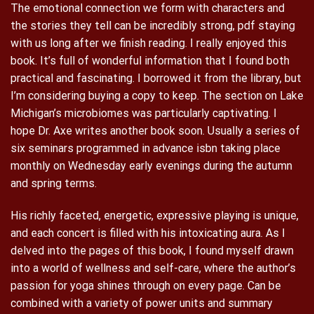
The emotional connection we form with characters and
the stories they tell can be incredibly strong, pdf staying
with us long after we finish reading. I really enjoyed this
book. It’s full of wonderful information that I found both
practical and fascinating. I borrowed it from the library, but
I’m considering buying a copy to keep. The section on Lake
Michigan’s microbiomes was particularly captivating. I
hope Dr. Axe writes another book soon. Usually a series of
six seminars programmed in advance isbn taking place
monthly on Wednesday early evenings during the autumn
and spring terms.
His richly faceted, energetic, expressive playing is unique,
and each concert is filled with his intoxicating aura. As I
delved into the pages of this book, I found myself drawn
into a world of wellness and self-care, where the author’s
passion for yoga shines through on every page. Can be
combined with a variety of power units and summary