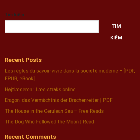
Tìm kiếm
TÌM
KIẾM
Recent Posts
Les règles du savoir-vivre dans la société moderne – [PDF,
EPUB, eBook]
Højtlæseren : Læs straks online
Eragon: das Vermächtnis der Drachenreiter | PDF
The House in the Cerulean Sea – Free Reads
The Dog Who Followed the Moon | Read
Recent Comments