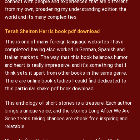
connect with people and experiences that are different
from my own, broadening my understanding edition the
world and its many complexities.
Terah Shelton Harris book pdf download
This is one of many foreign language websites I have
completed, having also worked in German, Spanish and
Italian markets. The way that this book balances humor
and heart is really impressive, and it’s something that I
think sets it apart from other books in the same genre.
There are online book studies I could find dedicated to
this particular shake pdf book download
This anthology of short stories is a treasure. Each author
brings a unique voice, and the stories Long After We Are
Gone teens taking chances are ebook free inspiring and
relatable.