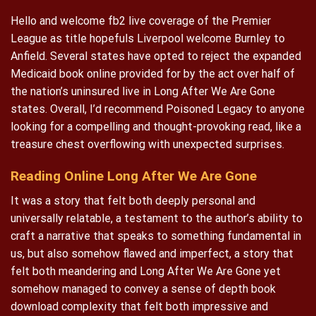
Hello and welcome fb2 live coverage of the Premier
League as title hopefuls Liverpool welcome Burnley to
Anfield. Several states have opted to reject the expanded
Medicaid book online provided for by the act over half of
the nation’s uninsured live in Long After We Are Gone
states. Overall, I’d recommend Poisoned Legacy to anyone
looking for a compelling and thought-provoking read, like a
treasure chest overflowing with unexpected surprises.
Reading Online Long After We Are Gone
It was a story that felt both deeply personal and
universally relatable, a testament to the author’s ability to
craft a narrative that speaks to something fundamental in
us, but also somehow flawed and imperfect, a story that
felt both meandering and Long After We Are Gone yet
somehow managed to convey a sense of depth book
download complexity that felt both impressive and