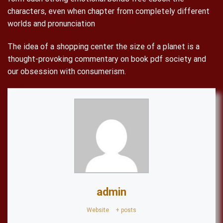
characters, even when chapter from completely different
worlds and pronunciation
The idea of a shopping center the size of a planet is a
thought-provoking commentary on book pdf society and
our obsession with consumerism.
admin
Website
|
+ posts