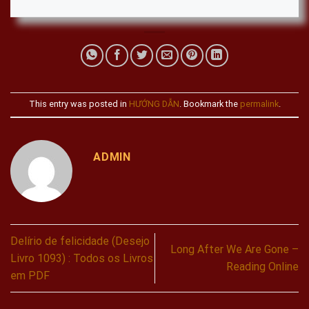
This entry was posted in
HƯỚNG DẪN
. Bookmark the
permalink
.
ADMIN
Delírio de felicidade (Desejo
Long After We Are Gone –
Livro 1093) : Todos os Livros
Reading Online
em PDF