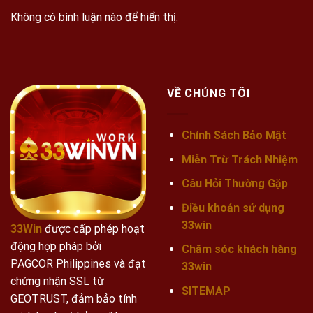
Không có bình luận nào để hiển thị.
VỀ CHÚNG TÔI
Chính Sách Bảo Mật
Miễn Trừ Trách Nhiệm
Câu Hỏi Thường Gặp
Điều khoản sử dụng
33win
33Win
được cấp phép hoạt
động hợp pháp bởi
Chăm sóc khách hàng
PAGCOR Philippines và đạt
33win
chứng nhận SSL từ
SITEMAP
GEOTRUST, đảm bảo tính