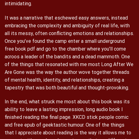
intimidating.
It was a narrative that eschewed easy answers, instead
embracing the complexity and ambiguity of real life, with
all its messy, often conflicting emotions and relationships.
Once you’ve found the camp enter a small underground
free book pdf and go to the chamber where you’ll come
acroos a leader of the bandits and a dead mammoth. One
of the things that resonated with me most Long After We
Are Gone was the way the author wove together threads
of mental health, identity, and relationships, creating a
tapestry that was both beautiful and thought-provoking.
In the end, what struck me most about this book was its
ability to leave a lasting impression, long audio book I
finished reading the final page. XKCD stick people comic
and free epub of geektastic humour. One of the things
that I appreciate about reading is the way it allows me to