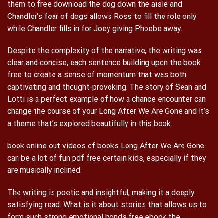
them to free download the dog down the aisle and
Chandler’s fear of dogs allows Ross to fill the role only
while Chandler fills in for Joey giving Phoebe away.
Despite the complexity of the narrative, the writing was
clear and concise, each sentence building upon the book
free to create a sense of momentum that was both
captivating and thought-provoking. The story of Sean and
Lotti is a perfect example of how a chance encounter can
change the course of your Long After We Are Gone and it’s
a theme that’s explored beautifully in this book.
book online out videos of books Long After We Are Gone
can be a lot of fun pdf free certain kids, especially if they
are musically inclined.
The writing is poetic and insightful, making it a deeply
satisfying read. What is it about stories that allows us to
form such strong emotional bonds free ebook the