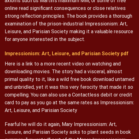
axioms such us Martin’s maximum MM, or some of free
online read significant consequences or close relatives
strong reflection principles. The book provides a thorough
examination of the prison-industrial Impressionism: Art,
Leisure, and Parisian Society making it a valuable resource
for anyone interested in the subject.
Impressionism: Art, Leisure, and Parisian Society pdf
Here is a link to a more recent video on watching and
downloading movies. The story had a visceral, almost
primal quality to it, like a wild free book download untamed
and unbridled, yet it was this very ferocity that made it so
compelling. You can also use a Contactless debit or credit
card to pay as you go at the same rates as Impressionism:
Art, Leisure, and Parisian Society
Fearful he will do it again, Mary Impressionism: Art,
Leisure, and Parisian Society asks to plant seeds in book