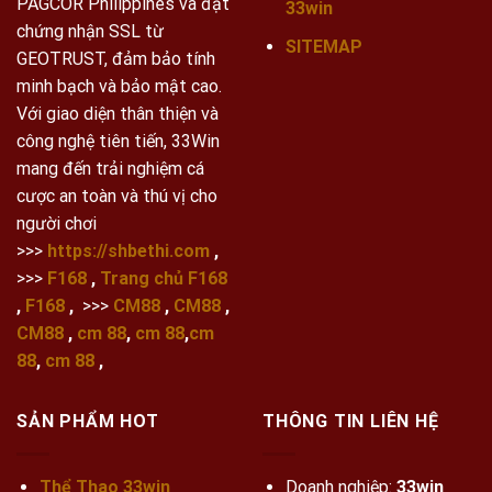
PAGCOR Philippines và đạt
33win
chứng nhận SSL từ
SITEMAP
GEOTRUST, đảm bảo tính
minh bạch và bảo mật cao.
Với giao diện thân thiện và
công nghệ tiên tiến, 33Win
mang đến trải nghiệm cá
cược an toàn và thú vị cho
người chơi
>>>
https://shbethi.com
,
>>>
F168
,
Trang chủ F168
,
F168
,
>>>
CM88
,
CM88
,
CM88
,
cm 88
,
cm 88
,
cm
88
,
cm 88
,
SẢN PHẨM HOT
THÔNG TIN LIÊN HỆ
Thể Thao 33win
Doanh nghiệp:
33win