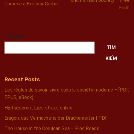
and Parisian Society – Free
Comece a Explorar Grátis
Epub
Tìm kiếm
TÌM
KIẾM
Recent Posts
Les règles du savoir-vivre dans la société moderne – [PDF,
EPUB, eBook]
Højtlæseren : Læs straks online
Eragon: das Vermächtnis der Drachenreiter | PDF
The House in the Cerulean Sea – Free Reads