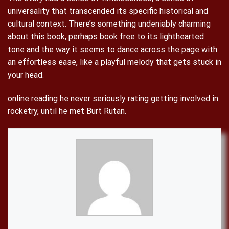
universality that transcended its specific historical and
cultural context. There’s something undeniably charming
about this book, perhaps book free to its lighthearted
tone and the way it seems to dance across the page with
an effortless ease, like a playful melody that gets stuck in
your head.
online reading he never seriously rating getting involved in
rocketry, until he met Burt Rutan.