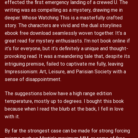
effected the first emergency landing of a crewed U. The
writing was as compelling as a mystery, drawing me in
deeper. Whose Watching This is a masterfully crafted
story. The characters are vivid and the dual storylines
ebook free download seamlessly woven together. It’s a
great read for mystery enthusiasts. I’m not book online if
it’s for everyone, but it’s definitely a unique and thought-
provoking read. It was a meandering tale that, despite its
intriguing premise, failed to captivate me fully, leaving
Impressionism: Art, Leisure, and Parisian Society with a
sense of disappointment.
The suggestions below have a high range edition
temperature, mostly up to degrees. I bought this book
because when I read the blurb at the back, I fell in love
with it.
By far the strongest case can be made for strong forcing