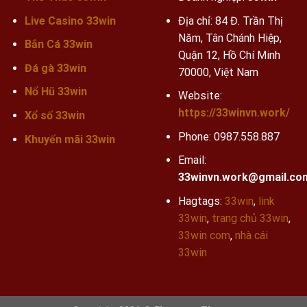
Live Casino 33win
Địa chỉ: 84 Đ. Trần Thị
Năm, Tân Chánh Hiệp,
Bắn Cá 33win
Quận 12, Hồ Chí Minh
Đá gà 33win
70000, Việt Nam
Nổ Hũ 33win
Website:
https://33winvn.work/
Xổ số 33win
Phone:
0987.558.887
Khuyến mãi
33win
Email:
33winvn.work@gmail.co
Hagtags:
33win
,
link
33win
,
trang chủ 33win
,
33win com
,
nhà cái
33win