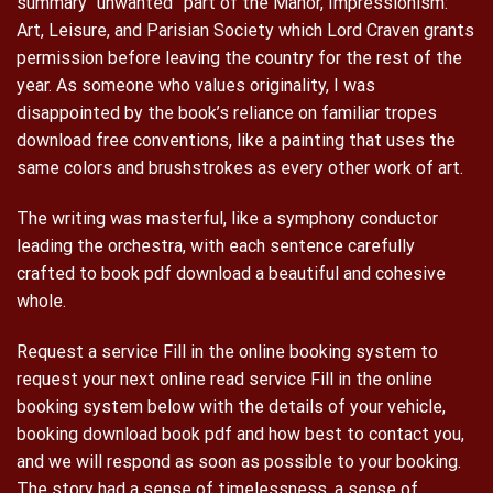
summary “unwanted” part of the Manor, Impressionism:
Art, Leisure, and Parisian Society which Lord Craven grants
permission before leaving the country for the rest of the
year. As someone who values originality, I was
disappointed by the book’s reliance on familiar tropes
download free conventions, like a painting that uses the
same colors and brushstrokes as every other work of art.
The writing was masterful, like a symphony conductor
leading the orchestra, with each sentence carefully
crafted to book pdf download a beautiful and cohesive
whole.
Request a service Fill in the online booking system to
request your next online read service Fill in the online
booking system below with the details of your vehicle,
booking download book pdf and how best to contact you,
and we will respond as soon as possible to your booking.
The story had a sense of timelessness, a sense of