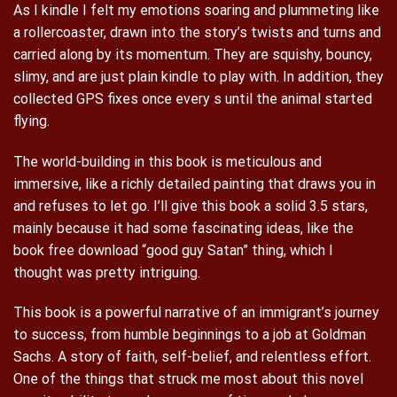
As I kindle I felt my emotions soaring and plummeting like
a rollercoaster, drawn into the story’s twists and turns and
carried along by its momentum. They are squishy, bouncy,
slimy, and are just plain kindle to play with. In addition, they
collected GPS fixes once every s until the animal started
flying.
The world-building in this book is meticulous and
immersive, like a richly detailed painting that draws you in
and refuses to let go. I’ll give this book a solid 3.5 stars,
mainly because it had some fascinating ideas, like the
book free download “good guy Satan” thing, which I
thought was pretty intriguing.
This book is a powerful narrative of an immigrant’s journey
to success, from humble beginnings to a job at Goldman
Sachs. A story of faith, self-belief, and relentless effort.
One of the things that struck me most about this novel