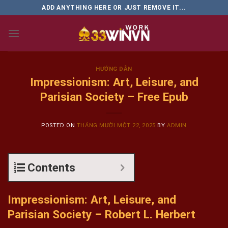
Skip
ADD ANYTHING HERE OR JUST REMOVE IT...
to
content
HƯỚNG DẪN
Impressionism: Art, Leisure, and
Parisian Society – Free Epub
POSTED ON
THÁNG MƯỜI MỘT 22, 2025
BY
ADMIN
Contents
Impressionism: Art, Leisure, and
Parisian Society – Robert L. Herbert