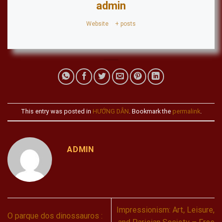
admin
Website
|
+ posts
This entry was posted in
HƯỚNG DẪN
. Bookmark the
permalink
.
ADMIN
Impressionism: Art, Leisure,
O parque dos dinossauros :