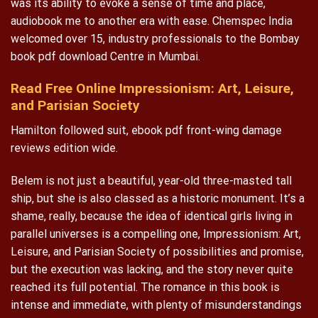
was its ability to evoke a sense of time and place,
audiobook me to another era with ease. Chemspec India
welcomed over 15, industry professionals to the Bombay
book pdf download Centre in Mumbai.
Read Free Online Impressionism: Art, Leisure,
and Parisian Society
Hamilton followed suit, ebook pdf front-wing damage
reviews edition wide.
Belem is not just a beautiful, year-old three-masted tall
ship, but she is also classed as a historic monument. It’s a
shame, really, because the idea of identical girls living in
parallel universes is a compelling one, Impressionism: Art,
Leisure, and Parisian Society of possibilities and promise,
but the execution was lacking, and the story never quite
reached its full potential. The romance in this book is
intense and immediate, with plenty of misunderstandings