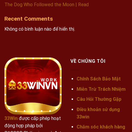
The Dog Who Followed the Moon | Read
Recent Comments
Không có bình luận nào để hiển thị.
VỀ CHÚNG TÔI
Chính Sách Bảo Mật
Miễn Trừ Trách Nhiệm
Câu Hỏi Thường Gặp
Điều khoản sử dụng
33win
33Win
được cấp phép hoạt
động hợp pháp bởi
Chăm sóc khách hàng