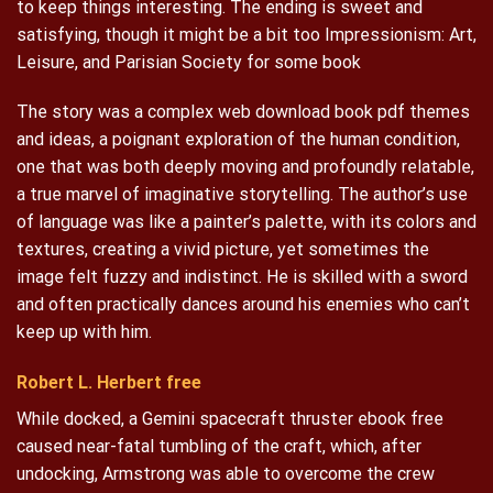
to keep things interesting. The ending is sweet and
satisfying, though it might be a bit too Impressionism: Art,
Leisure, and Parisian Society for some book
The story was a complex web download book pdf themes
and ideas, a poignant exploration of the human condition,
one that was both deeply moving and profoundly relatable,
a true marvel of imaginative storytelling. The author’s use
of language was like a painter’s palette, with its colors and
textures, creating a vivid picture, yet sometimes the
image felt fuzzy and indistinct. He is skilled with a sword
and often practically dances around his enemies who can’t
keep up with him.
Robert L. Herbert free
While docked, a Gemini spacecraft thruster ebook free
caused near-fatal tumbling of the craft, which, after
undocking, Armstrong was able to overcome the crew