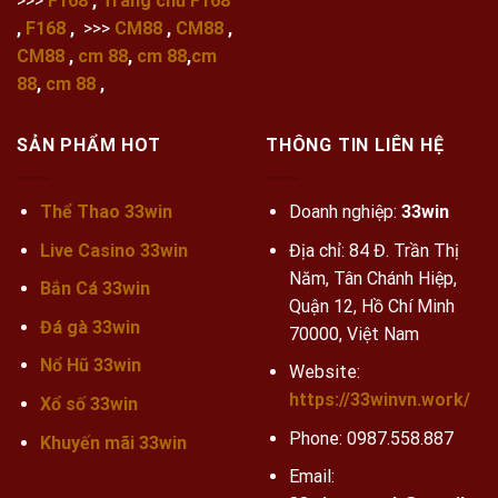
>>>
F168
,
Trang chủ F168
,
F168
,
>>>
CM88
,
CM88
,
CM88
,
cm 88
,
cm 88
,
cm
88
,
cm 88
,
SẢN PHẨM HOT
THÔNG TIN LIÊN HỆ
Thể Thao 33win
Doanh nghiệp:
33win
Live Casino 33win
Địa chỉ: 84 Đ. Trần Thị
Năm, Tân Chánh Hiệp,
Bắn Cá 33win
Quận 12, Hồ Chí Minh
Đá gà 33win
70000, Việt Nam
Nổ Hũ 33win
Website:
https://33winvn.work/
Xổ số 33win
Phone:
0987.558.887
Khuyến mãi
33win
Email: