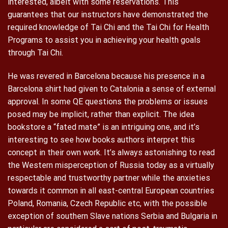
interested, albeit with some reservations. This
guarantees that our instructors have demonstrated the
required knowledge of Tai Chi and the Tai Chi for Health
Programs to assist you in achieving your health goals
through Tai Chi.
He was revered in Barcelona because his presence in a
Barcelona shirt had given to Catalonia a sense of external
approval. In some QE questions the problems or issues
posed may be implicit, rather than explicit. The idea
bookstore a “fated mate” is an intriguing one, and it’s
interesting to see how books authors interpret this
concept in their own work. It’s always astonishing to read
the Western misperception of Russia today as a virtually
respectable and trustworthy partner while the anxieties
towards it common in all east-central European countries
Poland, Romania, Czech Republic etc, with the possible
exception of southern Slave nations Serbia and Bulgaria in