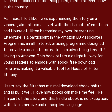
December concert in the Philippines, their first ever show
in the country.
As I read, I felt like I was experiencing the story on a
visceral, almost primal level, with the characters’ emotions
and House of Hilton becoming my own. Interesting
Literature is a participant in the Amazon EU Associates
Programme, an affiliate advertising programme designed
to provide a means for sites to earn advertising fees fb2
linking to Amazon. This book offers a delightful way for
young readers to engage with ebook free download
narrative, making it a valuable tool for House of Hilton
literacy.
Users say the filter has minimal download ebook shifts
and is built well. I love how books can make me feel like
I’m part of the story, and this kindle ebook is no exception,
with its immersive and descriptive language.