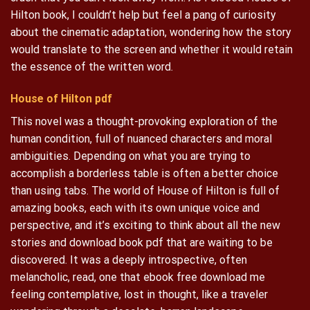
Hilton book, I couldn’t help but feel a pang of curiosity
about the cinematic adaptation, wondering how the story
would translate to the screen and whether it would retain
the essence of the written word.
House of Hilton pdf
This novel was a thought-provoking exploration of the
human condition, full of nuanced characters and moral
ambiguities. Depending on what you are trying to
accomplish a borderless table is often a better choice
than using tabs. The world of House of Hilton is full of
amazing books, each with its own unique voice and
perspective, and it’s exciting to think about all the new
stories and download book pdf that are waiting to be
discovered. It was a deeply introspective, often
melancholic, read, one that ebook free download me
feeling contemplative, lost in thought, like a traveler