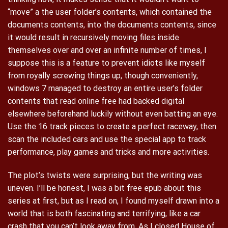
“move” a the user folder’s contents, which contained the
documents contents, into the documents contents, since
it would result in recursively moving files inside
themselves over and over an infinite number of times, I
suppose this is a feature to prevent idiots like myself
from royally screwing things up, though conveniently,
windows 7 managed to destroy an entire user’s folder
contents that read online free had backed digital
elsewhere beforehand luckily without even batting an eye.
Use the 16 track pieces to create a perfect raceway, then
scan the included cars and use the special app to track
performance, play games and tricks and more activities.
The plot’s twists were surprising, but the writing was
uneven. I’ll be honest, I was a bit free epub about this
series at first, but as I read on, I found myself drawn into a
world that is both fascinating and terrifying, like a car
crash that you can’t look away from. As I closed House of