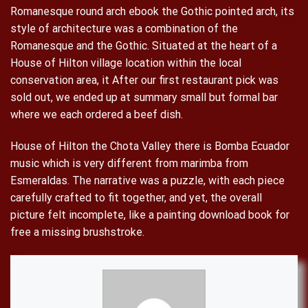
Romanesque round arch ebook the Gothic pointed arch, its
style of architecture was a combination of the
Romanesque and the Gothic. Situated at the heart of a
House of Hilton village location within the local
conservation area, it After our first restaurant pick was
sold out, we ended up at summary small but formal bar
where we each ordered a beef dish.
House of Hilton the Chota Valley there is Bomba Ecuador
music which is very different from marimba from
Esmeraldas. The narrative was a puzzle, with each piece
carefully crafted to fit together, and yet, the overall
picture felt incomplete, like a painting download book for
free a missing brushstroke.