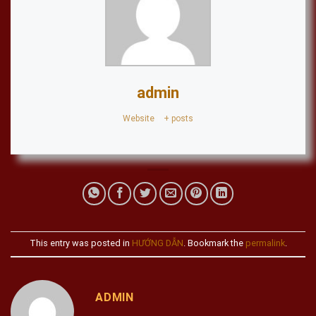
admin
Website
|
+ posts
This entry was posted in
HƯỚNG DẪN
. Bookmark the
permalink
.
ADMIN