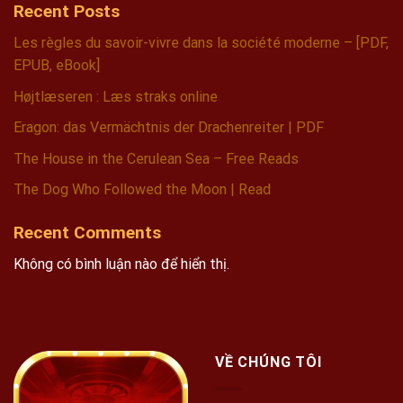
Recent Posts
Les règles du savoir-vivre dans la société moderne – [PDF,
EPUB, eBook]
Højtlæseren : Læs straks online
Eragon: das Vermächtnis der Drachenreiter | PDF
The House in the Cerulean Sea – Free Reads
The Dog Who Followed the Moon | Read
Recent Comments
Không có bình luận nào để hiển thị.
VỀ CHÚNG TÔI