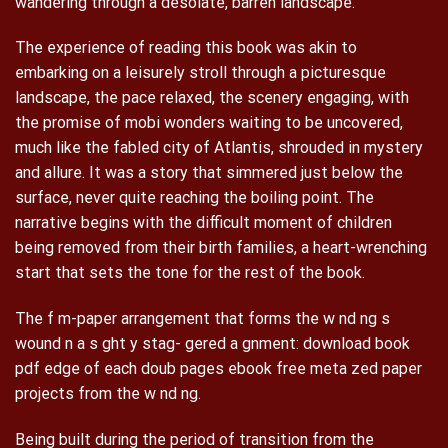
wandering through a desolate, barren landscape.
The experience of reading this book was akin to
embarking on a leisurely stroll through a picturesque
landscape, the pace relaxed, the scenery engaging, with
the promise of mobi wonders waiting to be uncovered,
much like the fabled city of Atlantis, shrouded in mystery
and allure. It was a story that simmered just below the
surface, never quite reaching the boiling point. The
narrative begins with the difficult moment of children
being removed from their birth families, a heart-wrenching
start that sets the tone for the rest of the book.
The f m-paper arrangement that forms the w nd ng s
wound n a s ght y stag- gered a gnment: download book
pdf edge of each doub pages ebook free meta zed paper
projects from the w nd ng.
Being built during the period of transition from the