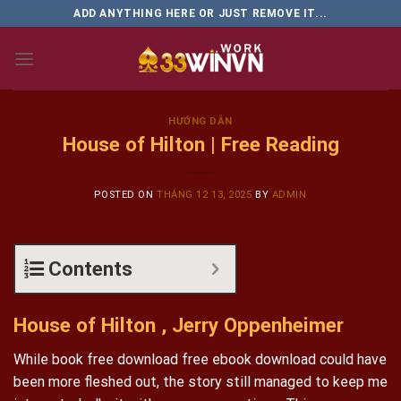
Skip
ADD ANYTHING HERE OR JUST REMOVE IT...
to
content
HƯỚNG DẪN
House of Hilton | Free Reading
POSTED ON
THÁNG 12 13, 2025
BY
ADMIN
Contents
House of Hilton , Jerry Oppenheimer
While book free download free ebook download could have
been more fleshed out, the story still managed to keep me