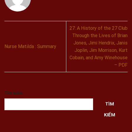
27: A History of the 27 Club
Through the Lives of Brian
Jones, Jimi Hendrix, Janis
Nurse Matilda : Summary
Joplin, Jim Morrison, Kurt
Cobain, and Amy Winehouse
– PDF
Tìm kiếm
TÌM
KIẾM