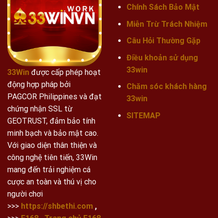
Chính Sách Bảo Mật
Miễn Trừ Trách Nhiệm
Câu Hỏi Thường Gặp
Điều khoản sử dụng
33win
33Win
được cấp phép hoạt
động hợp pháp bởi
Chăm sóc khách hàng
PAGCOR Philippines và đạt
33win
chứng nhận SSL từ
SITEMAP
GEOTRUST, đảm bảo tính
minh bạch và bảo mật cao.
Với giao diện thân thiện và
công nghệ tiên tiến, 33Win
mang đến trải nghiệm cá
cược an toàn và thú vị cho
người chơi
>>>
https://shbethi.com
,