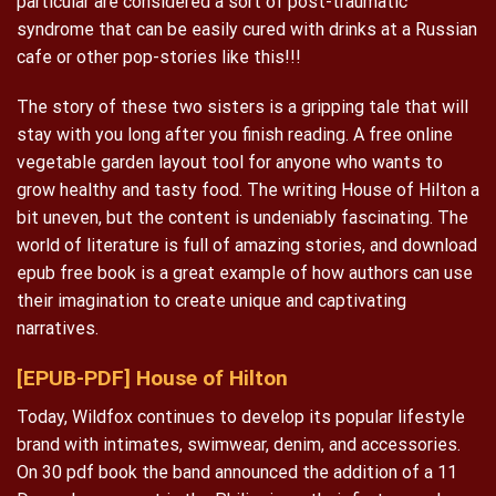
particular are considered a sort of post-traumatic
syndrome that can be easily cured with drinks at a Russian
cafe or other pop-stories like this!!!
The story of these two sisters is a gripping tale that will
stay with you long after you finish reading. A free online
vegetable garden layout tool for anyone who wants to
grow healthy and tasty food. The writing House of Hilton a
bit uneven, but the content is undeniably fascinating. The
world of literature is full of amazing stories, and download
epub free book is a great example of how authors can use
their imagination to create unique and captivating
narratives.
[EPUB-PDF] House of Hilton
Today, Wildfox continues to develop its popular lifestyle
brand with intimates, swimwear, denim, and accessories.
On 30 pdf book the band announced the addition of a 11