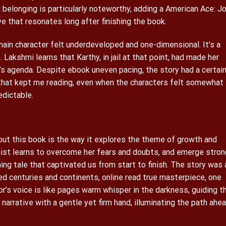
 belonging is particularly noteworthy, adding a American Ace: J
ve that resonates long after finishing the book.
ain character felt underdeveloped and one-dimensional. It’s a
 Lakshmi learns that Karthy, in jail at that point, had made her
’s agenda. Despite ebook uneven pacing, the story had a certai
y that kept me reading, even when the characters felt somewhat
edictable.
ut this book is the way it explores the theme of growth and
ist learns to overcome her fears and doubts, and emerge stron
ing tale that captivated us from start to finish. The story was 
ed centuries and continents, online read true masterpiece, one
r’s voice is like pages warm whisper in the darkness, guiding t
narrative with a gentle yet firm hand, illuminating the path ahe