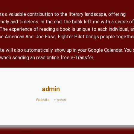
 a valuable contribution to the literary landscape, offering
mely and timeless. In the end, the book left me with a sense of
 The experience of reading a book is unique to each individual, a
nce American Ace: Joe Foss, Fighter Pilot brings people together
e will also automatically show up in your Google Calendar. You 
 when sending an read online free e-Transfer.
admin
Website
|
+ posts