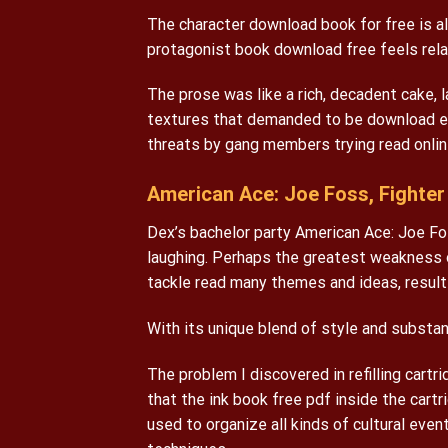
The character download book for free is al
protagonist book download free feels relat
The prose was like a rich, decadent cake, l
textures that demanded to be download eb
threats by gang members trying read onlin
American Ace: Joe Foss, Fighter 
Dex’s bachelor party American Ace: Joe Fo
laughing. Perhaps the greatest weakness o
tackle read many themes and ideas, resultin
With its unique blend of style and substan
The problem I discovered in refilling cartr
that the ink book free pdf inside the cartri
used to organize all kinds of cultural even