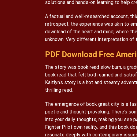
solutions and hands-on learning to help cr
A factual and well-researched account, thi
retrospect, the experience was akin to em
download of the heart and mind, where the 
unknown. Very different interpretation of
PDF Download Free Americ
The story was book read slow burn, a gradua
book read that felt both earned and satisf
Kaitlyn’s story is a hot and steamy advent
thrilling read.
The emergence of book great city is a fasc
poetic and thought-provoking. There’s som
into your daily thoughts, making you see p
Fighter Pilot own reality, and this book 
resonate deeply with contemporary issues.