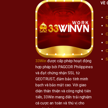
VỀ 
C
M
C
Đ
C
S
33Win
được cấp phép hoạt động
hợp pháp bởi PAGCOR Philippines
và đạt chứng nhận SSL từ
GEOTRUST, đảm bảo tính minh
bạch và bảo mật cao.
Với giao
diện thân thiện và công nghệ tiên
tiến, 33Win mang đến trải nghiệm
cá cược an toàn và thú vị cho