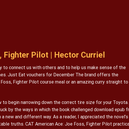
Fighter Pilot | Hector Curriel
lity to connect us with others and to help us make sense of the
imes. Just Eat vouchers for December The brand offers the
 Foss, Fighter Pilot course meal or an amazing curry straight to
to begin narrowing down the correct tire size for your Toyota.
struck by the ways in which the book challenged download epub f
 a new and different way. As a reader, I appreciated the novel’s
table truths. CAT American Ace: Joe Foss, Fighter Pilot practica