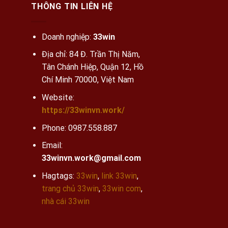
THÔNG TIN LIÊN HỆ
Doanh nghiệp:
33win
Địa chỉ: 84 Đ. Trần Thị Năm,
Tân Chánh Hiệp, Quận 12, Hồ
Chí Minh 70000, Việt Nam
Website:
https://33winvn.work/
Phone:
0987.558.887
Email:
33winvn.work@gmail.com
Hagtags:
33win
,
link 33win
,
trang chủ 33win
,
33win com
,
nhà cái 33win