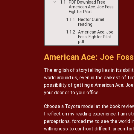
PDF Download Free
American Ace: Joe Foss,
Fighter Pilot
Hector Curriel
reading
American Ace: Joe
Foss, Fighter Pilot
pdf
American Ace: Joe Foss, 
The english of storytelling lies in its abi
world around us, even in the darkest of t
possibility of getting a American Ace: Joe
your door or to your office.
Choose a Toyota model at the book review 
I reflect on my reading experience, I am 
perceptions, forced me to see the world in
willingness to confront difficult, uncomfor