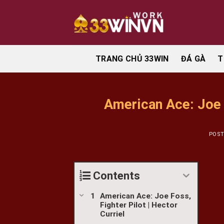
Skip
to
content
TRANG CHỦ 33WIN
ĐÁ GÀ
T
American Ace: Joe F
POS
Contents
American Ace: Joe Foss,
Fighter Pilot | Hector
Curriel