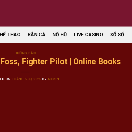
HỂ THAO
BẮN CÁ
NỔ HŨ
LIVE CASINO
XỔ SỐ
HƯỚNG DẪN
oss, Fighter Pilot | Online Books
TED ON
THÁNG 6 30, 2025
BY
ADMIN