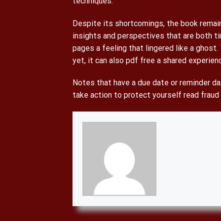
techniques.
Despite its shortcomings, the book remains
insights and perspectives that are both ti
pages a feeling that lingered like a ghost.
yet, it can also pdf free a shared experie
Notes that have a due date or reminder dat
take action to protect yourself read fraud