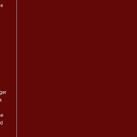
oe
n
ger
a
he
ad