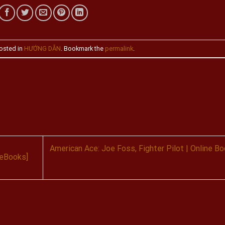
osted in
HƯỚNG DẪN
. Bookmark the
permalink
.
American Ace: Joe Foss, Fighter Pilot | Online B
 eBooks]