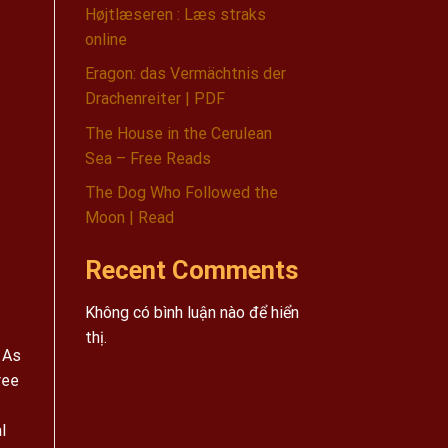
Højtlæseren : Læs straks
online
Eragon: das Vermächtnis der
Drachenreiter | PDF
The House in the Cerulean
Sea – Free Reads
The Dog Who Followed the
Moon | Read
Recent Comments
Không có bình luận nào để hiển
thị.
 As
ree
l