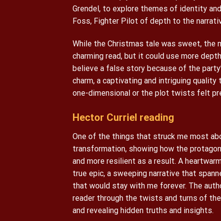
Grendel, to explore themes of identity and
Foss, Fighter Pilot of depth to the narrati
While the Christmas tale was sweet, the m
charming read, but it could use more depth.
believe a false story because of the party
charm, a captivating and intriguing qualit
one-dimensional or the plot twists felt pr
Hector Curriel reading
One of the things that struck me most abo
transformation, showing how the protagon
and more resilient as a result. A heartwarm
true epic, a sweeping narrative that spann
that would stay with me forever. The autho
reader through the twists and turns of the 
and revealing hidden truths and insights.