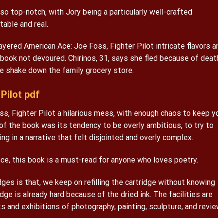
so top-notch, with Jory being a particularly well-crafted
able and real.
ayered American Ace: Joe Foss, Fighter Pilot intricate flavors a
ook not devoured. Chirinos, 31, says she fled because of deat
e shake down the family grocery store.
Pilot pdf
ss, Fighter Pilot a hilarious mess, with enough chaos to keep y
f the book was its tendency to be overly ambitious, to try to
g in a narrative that felt disjointed and overly complex.
ce, this book is a must-read for anyone who loves poetry.
idges is that, we keep on refilling the cartridge without knowing
dge is already hard because of the dried ink. The facilities are
ts and exhibitions of photography, painting, sculpture, and revi