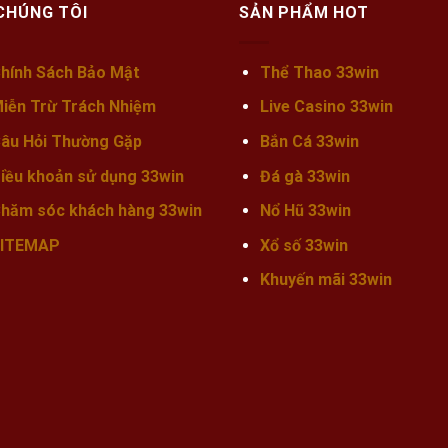
CHÚNG TÔI
SẢN PHẨM HOT
hính Sách Bảo Mật
Thể Thao 33win
iễn Trừ Trách Nhiệm
Live Casino 33win
âu Hỏi Thường Gặp
Bắn Cá 33win
iều khoản sử dụng 33win
Đá gà 33win
hăm sóc khách hàng 33win
Nổ Hũ 33win
ITEMAP
Xổ số 33win
Khuyến mãi
33win