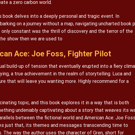
eate a zero carbon world.
s book delves into a deeply personal and tragic event. In
barking on a journey without a map, navigating uncharted book 
only constant was the thrill of discovery and the terror of the
 the show then we are used to
an Ace: Joe Foss, Fighter Pilot
l build-up of tension that eventually erupted into a fiery clima
ying, a true achievement in the realm of storytelling. Luca and
ure that will leave you wanting more. Highly recommend for a
inating topic, and this book explores it in a way that is both
ething undeniably captivating about a story that weaves its w
arallels between the fictional world and American Ace: Joe Foss
does just that, its themes and messages transcending time to
 The way the author uses the character of Gren, short for