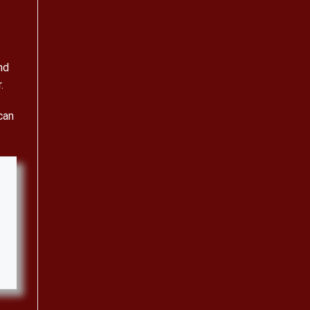
nd
.
can