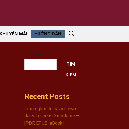
KHUYẾN MÃI
HƯỚNG DẪN
Tìm kiếm
TÌM
KIẾM
Recent Posts
Les règles du savoir-vivre
dans la société moderne –
[PDF, EPUB, eBook]