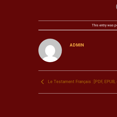
This entry was p
ADMIN
Le Testament Français : [PDF, EPUB,